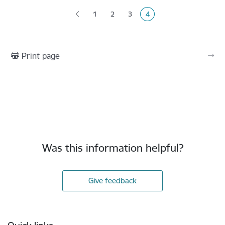
1
2
3
4
Page
Page
Page
Current page
Print page
Was this information helpful?
Give feedback
Footer