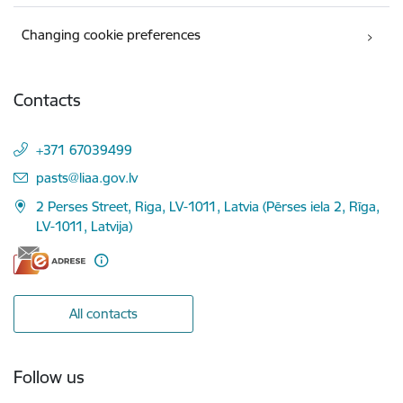
Changing cookie preferences
Contacts
+371 67039499
E-mail:
pasts@liaa.gov.lv
2 Perses Street, Riga, LV-1011, Latvia (Pērses iela 2, Rīga,
LV-1011, Latvija)
All contacts
Follow us