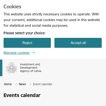
Skip to page content
Cookies
Press
to search
Enter
This website uses strictly necessary cookies to operate. With
your consent, additional cookies may be used in this website
for statistical and social media purposes.
Please select your choice:
Reject
Accept all
Manage cookies
Home
News
Event calendar
Events calendar