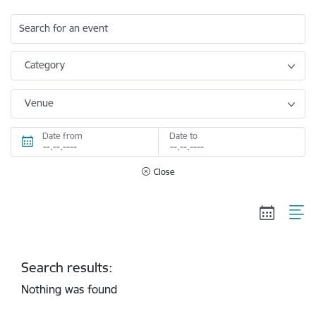
Search for an event
Category
Venue
Date from
Date to
Close
Search results:
Nothing was found
Pagination