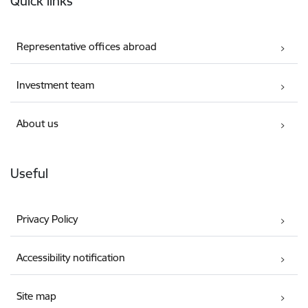
Quick links
Representative offices abroad
Investment team
About us
Useful
Privacy Policy
Accessibility notification
Site map