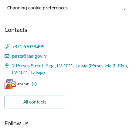
Changing cookie preferences
Contacts
+371 67039499
E-mail:
pasts@liaa.gov.lv
2 Perses Street, Riga, LV-1011, Latvia (Pērses iela 2, Rīga,
LV-1011, Latvija)
All contacts
Follow us