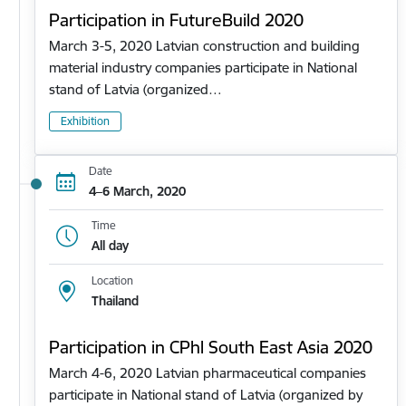
Participation in FutureBuild 2020
March 3-5, 2020 Latvian construction and building
material industry companies participate in National
stand of Latvia (organized…
Exhibition
Date
4–6 March, 2020
Time
All day
Location
Thailand
Participation in CPhl South East Asia 2020
March 4-6, 2020 Latvian pharmaceutical companies
participate in National stand of Latvia (organized by