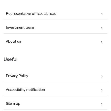
Representative offices abroad
Investment team
About us
Useful
Privacy Policy
Accessibility notification
Site map