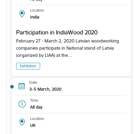
Location
India
Participation in IndiaWood 2020
February 27 - March 2, 2020 Latvian woodworking
companies participate in National stand of Latvia
(organized by LIAA) at the…
Exhibition
Date
3–5 March, 2020
Time
All day
Location
UK