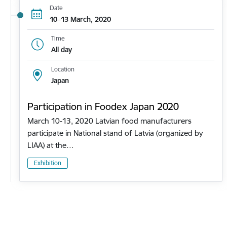
Date
10–13 March, 2020
Time
All day
Location
Japan
Participation in Foodex Japan 2020
March 10-13, 2020 Latvian food manufacturers
participate in National stand of Latvia (organized by
LIAA) at the…
Exhibition
Pagination