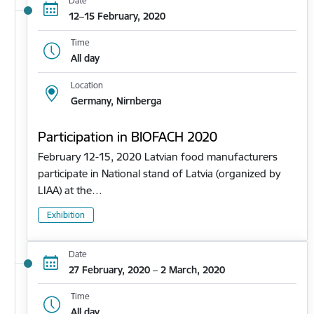
Date
12–15 February, 2020
Time
All day
Location
Germany, Nirnberga
Participation in BIOFACH 2020
February 12-15, 2020 Latvian food manufacturers
participate in National stand of Latvia (organized by
LIAA) at the…
Exhibition
Date
27 February, 2020 – 2 March, 2020
Time
All day