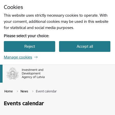
Skip to page content
Cookies
Press
to search
Enter
This website uses strictly necessary cookies to operate. With
your consent, additional cookies may be used in this website
for statistical and social media purposes.
Please select your choice:
Reject
Accept all
Manage cookies
Home
News
Event calendar
Events calendar