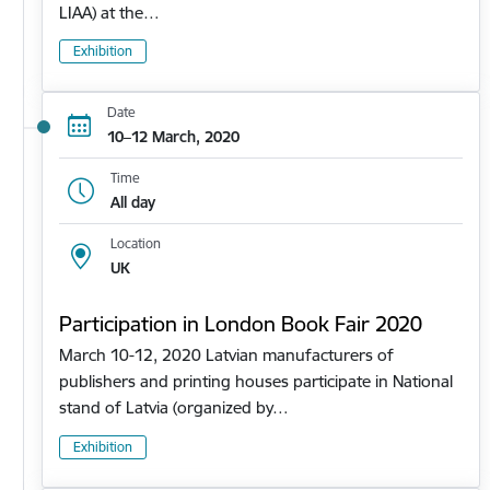
LIAA) at the…
Exhibition
Date
10–12 March, 2020
Time
All day
Location
UK
Participation in London Book Fair 2020
March 10-12, 2020 Latvian manufacturers of
publishers and printing houses participate in National
stand of Latvia (organized by…
Exhibition