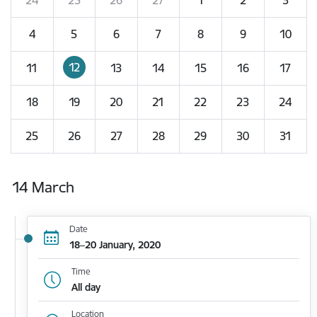
4
5
6
7
8
9
10
12
11
13
14
15
16
17
18
19
20
21
22
23
24
25
26
27
28
29
30
31
14 March
Date
18–20 January, 2020
Time
All day
Location