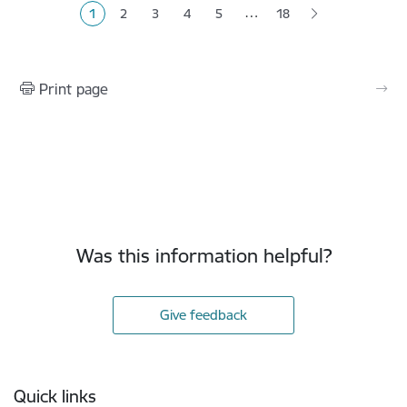
…
1
2
3
4
5
18
Current page
Page
Page
Page
Page
Print page
Was this information helpful?
Give feedback
Footer
Quick links