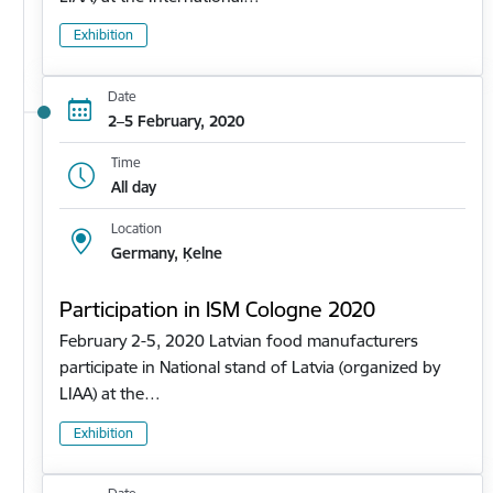
Exhibition
Date
2–5 February, 2020
Time
All day
Location
Germany, Ķelne
Participation in ISM Cologne 2020
February 2-5, 2020 Latvian food manufacturers
participate in National stand of Latvia (organized by
LIAA) at the…
Exhibition