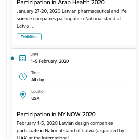
Participation in Arab Health 2020
January 27-20, 2020 Latvian pharmaceutical and life
science companies participate in National stand of
Latvia …
Exhibition
Date
1–5 February, 2020
Time
All day
Location
USA
Participation in NY NOW 2020
February 1-5, 2020 Latvian design companies
participate in National stand of Latvia (organized by
LIAA) at the International…