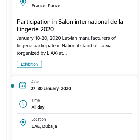
France, Parīze
Participation in Salon international de la
Lingerie 2020
January 18-20, 2020 Latvian manufacturers of
lingerie participate in National stand of Latvia
(organized by LIAA) at…
Exhibition
Date
27–30 January, 2020
Time
All day
Location
UAE, Dubaija