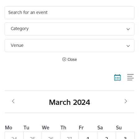
Search for an event
Category
Venue
Close
March 2024
Mo
Tu
We
Th
Fr
Sa
Su
24
25
26
27
1
2
3