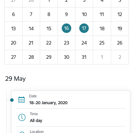
6
7
8
9
10
11
12
16
17
13
14
15
18
19
20
21
22
23
24
25
26
27
28
29
30
31
1
2
29 May
Date
18–20 January, 2020
Time
All day
Location