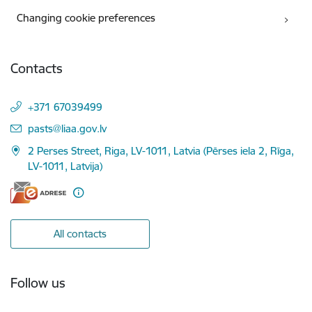
Changing cookie preferences
Contacts
+371 67039499
E-mail:
pasts@liaa.gov.lv
2 Perses Street, Riga, LV-1011, Latvia (Pērses iela 2, Rīga,
LV-1011, Latvija)
All contacts
Follow us