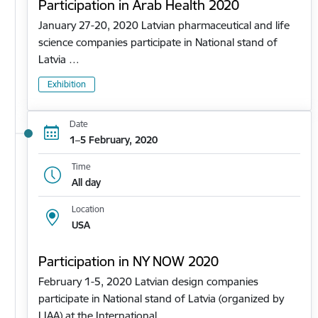
Participation in Arab Health 2020
January 27-20, 2020 Latvian pharmaceutical and life
science companies participate in National stand of
Latvia …
Exhibition
Date
1–5 February, 2020
Time
All day
Location
USA
Participation in NY NOW 2020
February 1-5, 2020 Latvian design companies
participate in National stand of Latvia (organized by
LIAA) at the International…