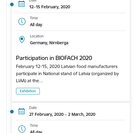
Date
12–15 February, 2020
Time
All day
Location
Germany, Nirnberga
Participation in BIOFACH 2020
February 12-15, 2020 Latvian food manufacturers
participate in National stand of Latvia (organized by
LIAA) at the…
Exhibition
Date
27 February, 2020 – 2 March, 2020
Time
All day