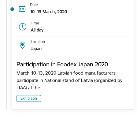
Date
10–13 March, 2020
Time
All day
Location
Japan
Participation in Foodex Japan 2020
March 10-13, 2020 Latvian food manufacturers
participate in National stand of Latvia (organized by
LIAA) at the…
Exhibition
Pagination