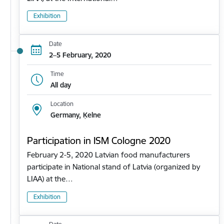
Exhibition
Date
2–5 February, 2020
Time
All day
Location
Germany, Ķelne
Participation in ISM Cologne 2020
February 2-5, 2020 Latvian food manufacturers
participate in National stand of Latvia (organized by
LIAA) at the…
Exhibition