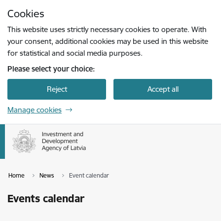
Skip to page content
Cookies
Press
to search
Enter
This website uses strictly necessary cookies to operate. With
your consent, additional cookies may be used in this website
for statistical and social media purposes.
Please select your choice:
Reject
Accept all
Manage cookies
Home
News
Event calendar
Events calendar