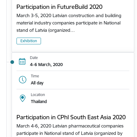
Participation in FutureBuild 2020
March 3-5, 2020 Latvian construction and building
material industry companies participate in National
stand of Latvia (organized…
Exhibition
Date
4–6 March, 2020
Time
All day
Location
Thailand
Participation in CPhl South East Asia 2020
March 4-6, 2020 Latvian pharmaceutical companies
participate in National stand of Latvia (organized by