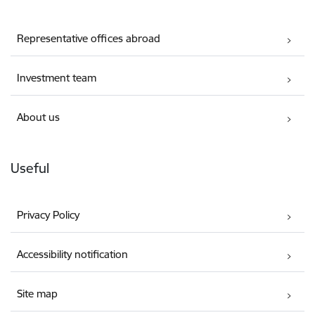
Representative offices abroad
Investment team
About us
Useful
Privacy Policy
Accessibility notification
Site map