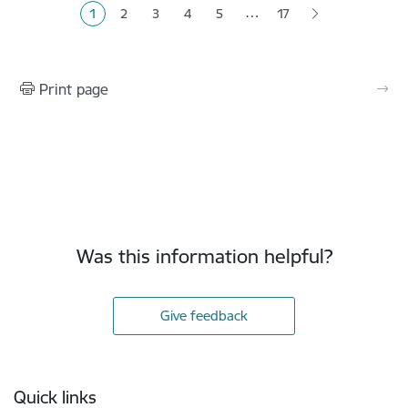
…
1
2
3
4
5
17
Current page
Page
Page
Page
Page
Print page
Was this information helpful?
Give feedback
Footer
Quick links