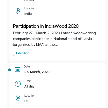
Location
India
Participation in IndiaWood 2020
February 27 - March 2, 2020 Latvian woodworking
companies participate in National stand of Latvia
(organized by LIAA) at the…
Exhibition
Date
3–5 March, 2020
Time
All day
Location
UK