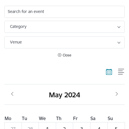
Search for an event
Category
Venue
Close
May 2024
Mo
Tu
We
Th
Fr
Sa
Su
27
28
1
2
3
4
5