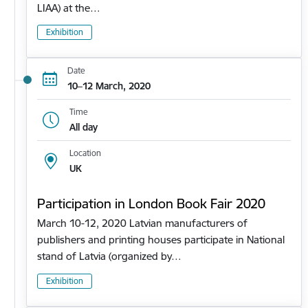
LIAA) at the…
Exhibition
Date
10–12 March, 2020
Time
All day
Location
UK
Participation in London Book Fair 2020
March 10-12, 2020 Latvian manufacturers of
publishers and printing houses participate in National
stand of Latvia (organized by…
Exhibition