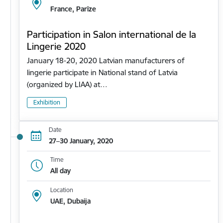
France, Parīze
Participation in Salon international de la
Lingerie 2020
January 18-20, 2020 Latvian manufacturers of
lingerie participate in National stand of Latvia
(organized by LIAA) at…
Exhibition
Date
27–30 January, 2020
Time
All day
Location
UAE, Dubaija