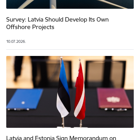
Survey: Latvia Should Develop Its Own
Offshore Projects
10.07.2026.
Latvia and Estonia Sign Memorandum on