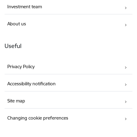
Investment team
About us
Useful
Privacy Policy
Accessibility notification
Site map
Changing cookie preferences