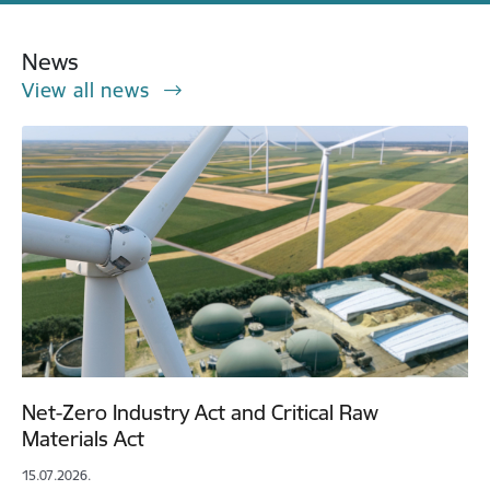
News
View all news
Net-Zero Industry Act and Critical Raw
Materials Act
15.07.2026.