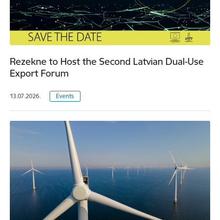
Rezekne to Host the Second Latvian Dual-Use
Export Forum
13.07.2026.
Events