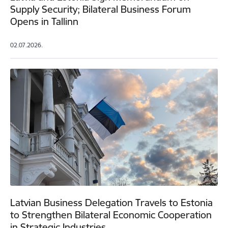
Supply Security; Bilateral Business Forum
Opens in Tallinn
02.07.2026.
Latvian Business Delegation Travels to Estonia
to Strengthen Bilateral Economic Cooperation
in Strategic Industries