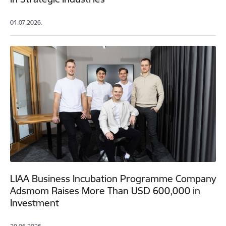
01.07.2026.
LIAA Business Incubation Programme Company
Adsmom Raises More Than USD 600,000 in
Investment