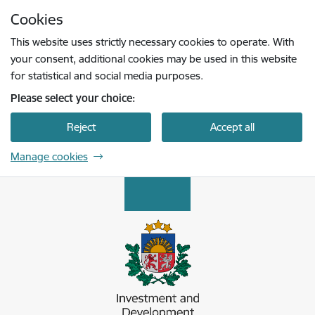
Skip to page content
Cookies
Press
to search
Enter
This website uses strictly necessary cookies to operate. With
your consent, additional cookies may be used in this website
for statistical and social media purposes.
Please select your choice:
Reject
Accept all
Manage cookies
Latvijas Investīciju un attīstības aģentūra