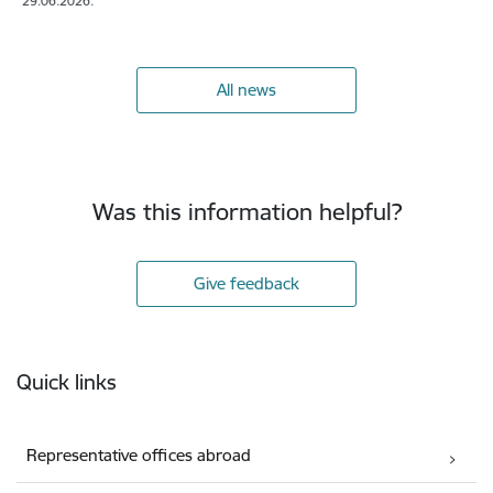
29.06.2026.
All news
Was this information helpful?
Give feedback
Footer
Quick links
Representative offices abroad