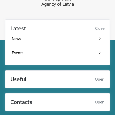
Latest
Close
News
Events
Useful
Open
Contacts
Open