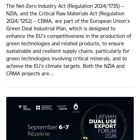
The Net-Zero Industry Act (Regulation 2024/1735) –
NZIA, and the Critical Raw Materials Act (Regulation
2024/1252) – CRMA, are part of the European Union’s
Green Deal Industrial Plan, which is designed to
enhance the EU’s competitiveness in the production of
green technologies and related products, to ensure
sustainable and resilient supply chains, particularly for
green technologies involving critical minerals, and to
achieve the EU’s climate targets. Both the NZIA and
CRMA projects are…