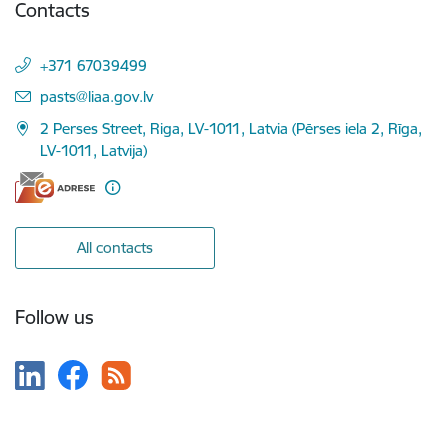
Contacts
+371 67039499
E-mail:
pasts@liaa.gov.lv
2 Perses Street, Riga, LV-1011, Latvia (Pērses iela 2, Rīga,
LV-1011, Latvija)
All contacts
Follow us