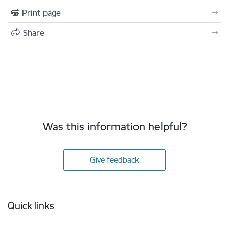
Print page
Share
Was this information helpful?
Give feedback
Footer
Quick links