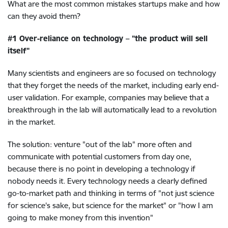
What are the most common mistakes startups make and how
can they avoid them?
#1 Over-reliance on technology – "the product will sell
itself"
Many scientists and engineers are so focused on technology
that they forget the needs of the market, including early end-
user validation. For example, companies may believe that a
breakthrough in the lab will automatically lead to a revolution
in the market.
The solution: venture "out of the lab" more often and
communicate with potential customers from day one,
because there is no point in developing a technology if
nobody needs it. Every technology needs a clearly defined
go-to-market path and thinking in terms of "not just science
for science's sake, but science for the market" or "how I am
going to make money from this invention"