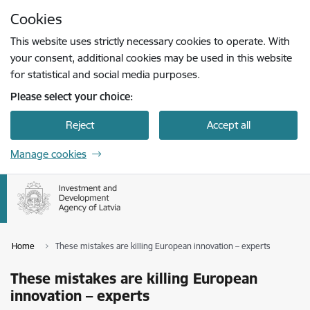
Skip to page content
Cookies
Press
to search
Enter
This website uses strictly necessary cookies to operate. With
your consent, additional cookies may be used in this website
for statistical and social media purposes.
Please select your choice:
Reject
Accept all
Manage cookies
Home
These mistakes are killing European innovation – experts
These mistakes are killing European
innovation – experts