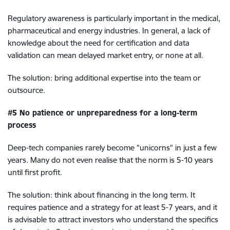
Regulatory awareness is particularly important in the medical,
pharmaceutical and energy industries. In general, a lack of
knowledge about the need for certification and data
validation can mean delayed market entry, or none at all.
The solution: bring additional expertise into the team or
outsource.
#5 No patience or unpreparedness for a long-term
process
Deep-tech companies rarely become "unicorns" in just a few
years. Many do not even realise that the norm is 5-10 years
until first profit.
The solution: think about financing in the long term. It
requires patience and a strategy for at least 5-7 years, and it
is advisable to attract investors who understand the specifics