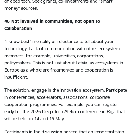
of deep tech. Seek grants, co-investments and "smart
money" sources.
#6 Not involved in communities, not open to
collaboration
"I know best" mentality or reluctance to tell about your
technology. Lack of communication with other ecosystem
members, for example, universities, corporations,
policymakers. This is not just about Latvia, as ecosystems in
Europe as a whole are fragmented and cooperation is
insufficient.
The solution: engage in the innovation ecosystem. Participate
in conferences, accelerators, associations, corporate
cooperation programmes. For example, you can register
early for the 2026 Deep Tech Atelier conference in Riga that
will be held on 14 and 15 May.
Participants in the discussion agreed that an important step