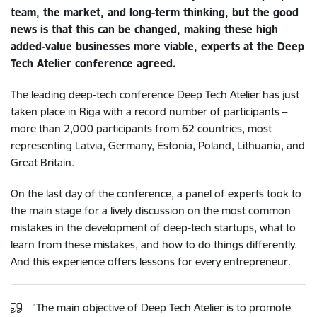
team, the market, and long-term thinking, but the good
news is that this can be changed, making these high
added-value businesses more viable, experts at the Deep
Tech Atelier conference agreed.
The leading deep-tech conference Deep Tech Atelier has just
taken place in Riga with a record number of participants –
more than 2,000 participants from 62 countries, most
representing Latvia, Germany, Estonia, Poland, Lithuania, and
Great Britain.
On the last day of the conference, a panel of experts took to
the main stage for a lively discussion on the most common
mistakes in the development of deep-tech startups, what to
learn from these mistakes, and how to do things differently.
And this experience offers lessons for every entrepreneur.
"The main objective of Deep Tech Atelier is to promote