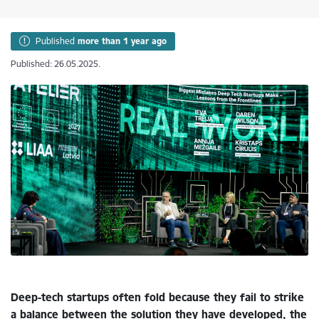
Published
more than 1 year ago
Published: 26.05.2025.
Deep-tech startups often fold because they fail to strike
a balance between the solution they have developed, the