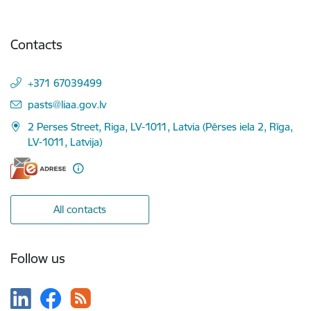
Contacts
+371 67039499
E-mail:
pasts@liaa.gov.lv
2 Perses Street, Riga, LV-1011, Latvia (Pērses iela 2, Rīga,
LV-1011, Latvija)
All contacts
Follow us