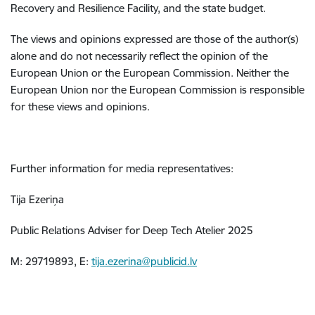
Recovery and Resilience Facility, and the state budget.
The views and opinions expressed are those of the author(s)
alone and do not necessarily reflect the opinion of the
European Union or the European Commission. Neither the
European Union nor the European Commission is responsible
for these views and opinions.
Further information for media representatives:
Tija Ezeriņa
Public Relations Adviser for Deep Tech Atelier 2025
M: 29719893, E:
tija.ezerina@publicid.lv