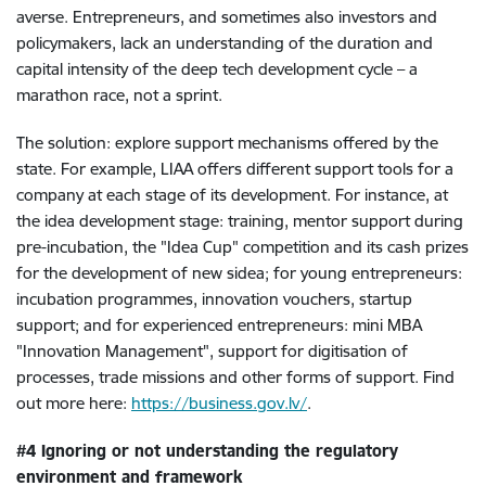
averse. Entrepreneurs, and sometimes also investors and
policymakers, lack an understanding of the duration and
capital intensity of the deep tech development cycle – a
marathon race, not a sprint.
The solution: explore support mechanisms offered by the
state. For example, LIAA offers different support tools for a
company at each stage of its development. For instance, at
the idea development stage: training, mentor support during
pre-incubation, the "Idea Cup" competition and its cash prizes
for the development of new sidea; for young entrepreneurs:
incubation programmes, innovation vouchers, startup
support; and for experienced entrepreneurs: mini MBA
"Innovation Management", support for digitisation of
processes, trade missions and other forms of support. Find
out more here:
https://business.gov.lv/
.
#4 Ignoring or not understanding the regulatory
environment and framework