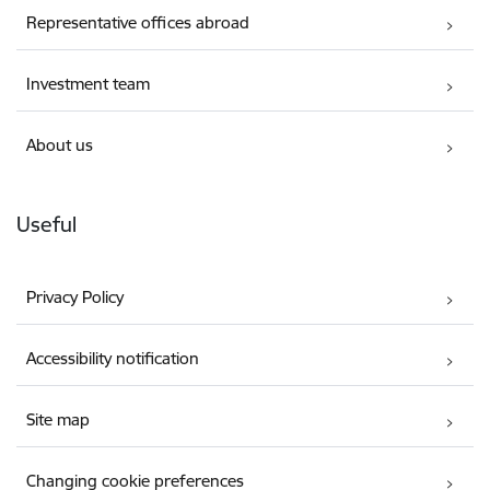
Representative offices abroad
Investment team
About us
Useful
Privacy Policy
Accessibility notification
Site map
Changing cookie preferences