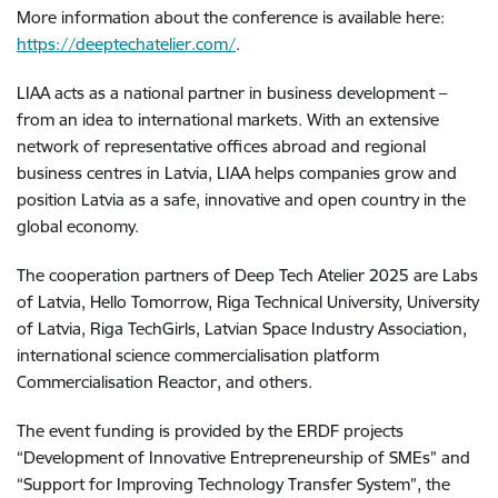
More information about the conference is available here:
https://deeptechatelier.com/
.
LIAA acts as a national partner in business development –
from an idea to international markets. With an extensive
network of representative offices abroad and regional
business centres in Latvia, LIAA helps companies grow and
position Latvia as a safe, innovative and open country in the
global economy.
The cooperation partners of Deep Tech Atelier 2025 are Labs
of Latvia, Hello Tomorrow, Riga Technical University, University
of Latvia, Riga TechGirls, Latvian Space Industry Association,
international science commercialisation platform
Commercialisation Reactor, and others.
The event funding is provided by the ERDF projects
“Development of Innovative Entrepreneurship of SMEs” and
“Support for Improving Technology Transfer System”, the