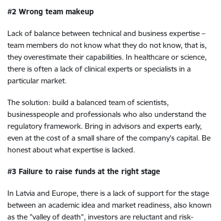
#2 Wrong team makeup
Lack of balance between technical and business expertise –
team members do not know what they do not know, that is,
they overestimate their capabilities. In healthcare or science,
there is often a lack of clinical experts or specialists in a
particular market.
The solution: build a balanced team of scientists,
businesspeople and professionals who also understand the
regulatory framework. Bring in advisors and experts early,
even at the cost of a small share of the company's capital. Be
honest about what expertise is lacked.
#3 Failure to raise funds at the right stage
In Latvia and Europe, there is a lack of support for the stage
between an academic idea and market readiness, also known
as the "valley of death", investors are reluctant and risk-