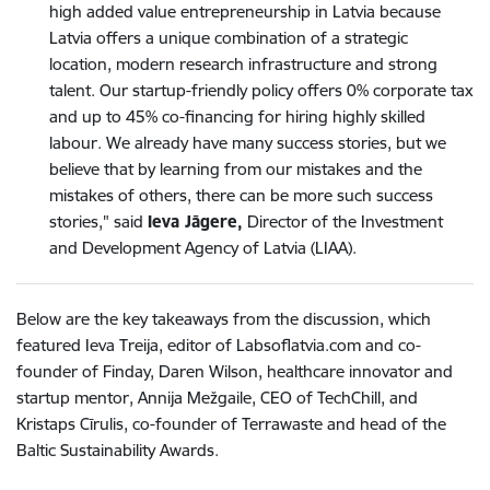
high added value entrepreneurship in Latvia because
Latvia offers a unique combination of a strategic
location, modern research infrastructure and strong
talent. Our startup-friendly policy offers 0% corporate tax
and up to 45% co-financing for hiring highly skilled
labour. We already have many success stories, but we
believe that by learning from our mistakes and the
mistakes of others, there can be more such success
stories," said
Ieva Jāgere,
Director of the Investment
and Development Agency of Latvia (LIAA).
Below are the key takeaways from the discussion, which
featured Ieva Treija, editor of Labsoflatvia.com and co-
founder of Finday, Daren Wilson, healthcare innovator and
startup mentor, Annija Mežgaile, CEO of TechChill, and
Kristaps Cīrulis, co-founder of Terrawaste and head of the
Baltic Sustainability Awards.