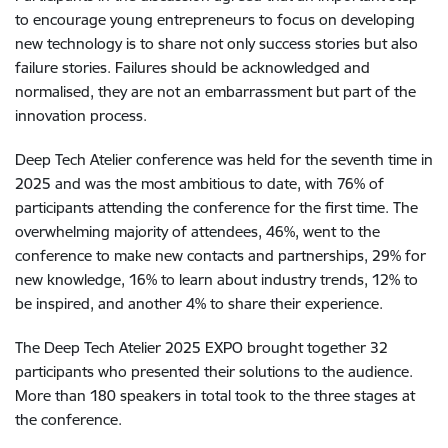
to encourage young entrepreneurs to focus on developing
new technology is to share not only success stories but also
failure stories. Failures should be acknowledged and
normalised, they are not an embarrassment but part of the
innovation process.
Deep Tech Atelier conference was held for the seventh time in
2025 and was the most ambitious to date, with 76% of
participants attending the conference for the first time. The
overwhelming majority of attendees, 46%, went to the
conference to make new contacts and partnerships, 29% for
new knowledge, 16% to learn about industry trends, 12% to
be inspired, and another 4% to share their experience.
The Deep Tech Atelier 2025 EXPO brought together 32
participants who presented their solutions to the audience.
More than 180 speakers in total took to the three stages at
the conference.