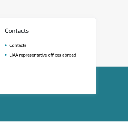
Contacts
Contacts
LIAA representative offices abroad