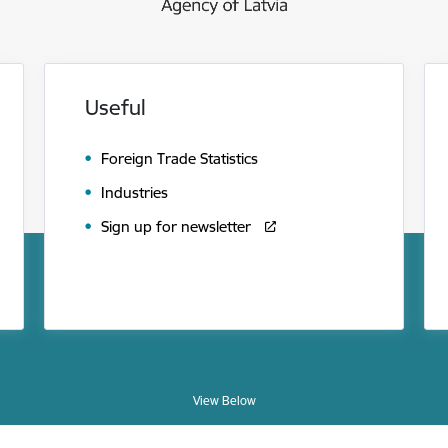
Useful
Foreign Trade Statistics
Industries
Sign up for newsletter
View Below