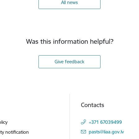
All news
Was this information helpful?
Give feedback
Contacts
licy
+371 67039499
E-mail:
pasts@liaa.gov.lv
ity notification