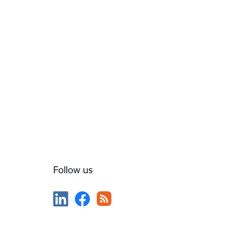
Follow us