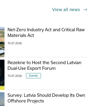
View all news
Net-Zero Industry Act and Critical Raw
Materials Act
15.07.2026.
Rezekne to Host the Second Latvian
Dual-Use Export Forum
Events
13.07.2026.
Survey: Latvia Should Develop Its Own
Offshore Projects