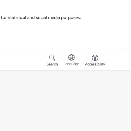
for statistical and social media purposes.
Language
Search
Accessibility