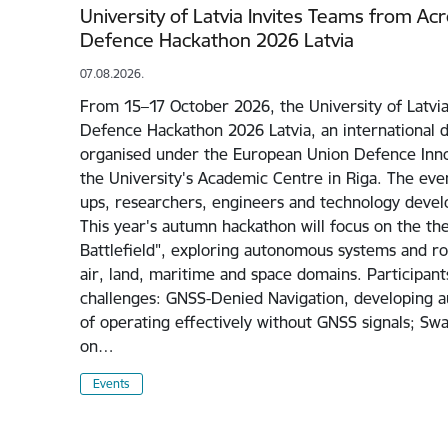
University of Latvia Invites Teams from Ac
Defence Hackathon 2026 Latvia
07.08.2026.
From 15–17 October 2026, the University of Latvia
Defence Hackathon 2026 Latvia, an international 
organised under the European Union Defence Inno
the University's Academic Centre in Riga. The even
ups, researchers, engineers and technology devel
This year's autumn hackathon will focus on the 
Battlefield", exploring autonomous systems and rob
air, land, maritime and space domains. Participant
challenges: GNSS-Denied Navigation, developing 
of operating effectively without GNSS signals; Sw
on…
Events