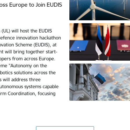
ross Europe to Join EUDIS
 (UL) will host the EUDIS
defence innovation hackathon
vation Scheme (EUDIS), at
t will bring together start-
opers from across Europe.
theme "Autonomy on the
otics solutions across the
s will address three
autonomous systems capable
arm Coordination, focusing