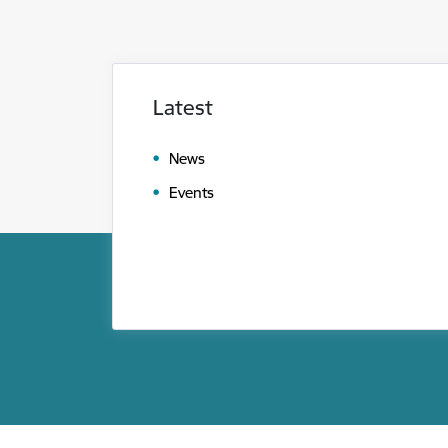
Latest
News
Events