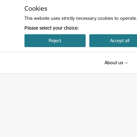
Skip to page content
Cookies
This website uses strictly necessary cookies to operate
Please select your choice:
Reject
Accept all
About us
Latvijas Investīciju un attīstības aģentūra