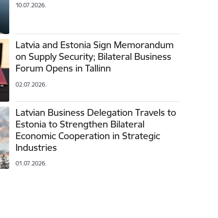
10.07.2026.
Latvia and Estonia Sign Memorandum
on Supply Security; Bilateral Business
Forum Opens in Tallinn
02.07.2026.
Latvian Business Delegation Travels to
Estonia to Strengthen Bilateral
Economic Cooperation in Strategic
Industries
01.07.2026.