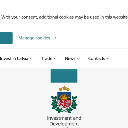
. With your consent, additional cookies may be used in this website 
Manage cookies
Invest in Latvia
Trade
News
Contacts