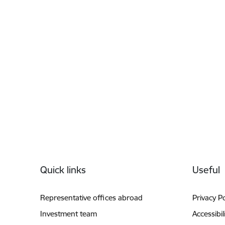
Footer
Quick links
Useful
Representative offices abroad
Privacy Po
Investment team
Accessibil