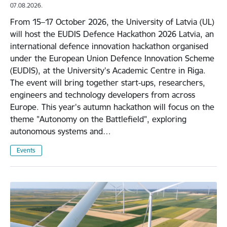
07.08.2026.
From 15–17 October 2026, the University of Latvia (UL)
will host the EUDIS Defence Hackathon 2026 Latvia, an
international defence innovation hackathon organised
under the European Union Defence Innovation Scheme
(EUDIS), at the University's Academic Centre in Riga.
The event will bring together start-ups, researchers,
engineers and technology developers from across
Europe. This year's autumn hackathon will focus on the
theme "Autonomy on the Battlefield", exploring
autonomous systems and…
Events