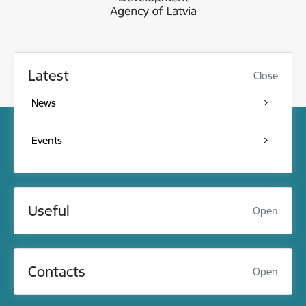
Latest
Close
News
Events
Useful
Open
Contacts
Open