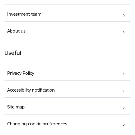
Investment team
About us
Useful
Privacy Policy
Accessibility notification
Site map
Changing cookie preferences