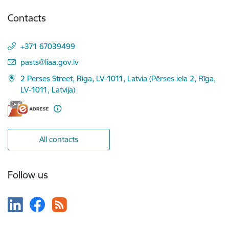
Contacts
+371 67039499
E-mail:
pasts@liaa.gov.lv
2 Perses Street, Riga, LV-1011, Latvia (Pērses iela 2, Rīga,
LV-1011, Latvija)
All contacts
Follow us