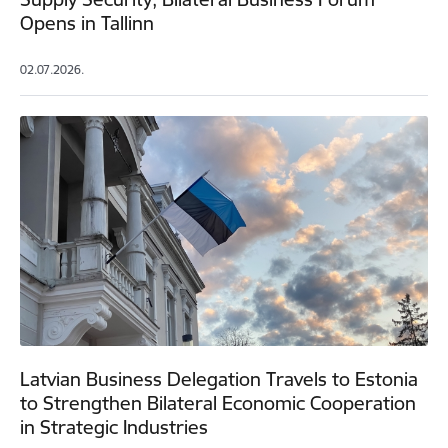
Opens in Tallinn
02.07.2026.
Latvian Business Delegation Travels to Estonia
to Strengthen Bilateral Economic Cooperation
in Strategic Industries