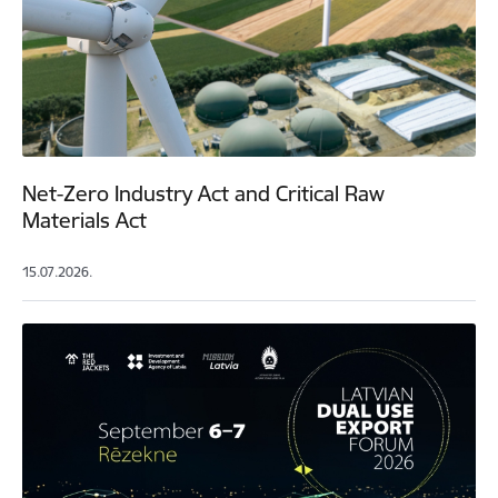
Net-Zero Industry Act and Critical Raw
Materials Act
15.07.2026.