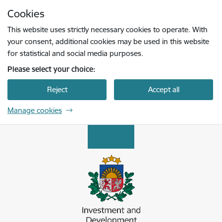
Skip to page content
Cookies
Press
to search
Enter
This website uses strictly necessary cookies to operate. With
your consent, additional cookies may be used in this website
for statistical and social media purposes.
Please select your choice:
Reject
Accept all
Manage cookies
Latvijas Investīciju un attīstības aģentūra