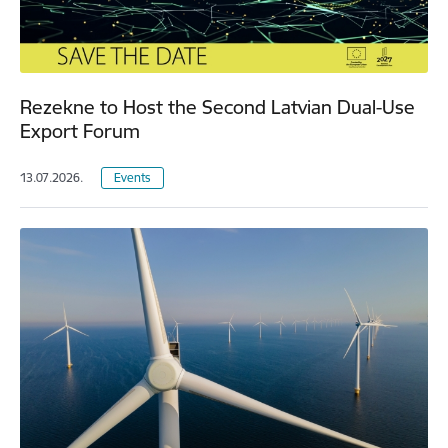
Rezekne to Host the Second Latvian Dual-Use
Export Forum
13.07.2026.
Events