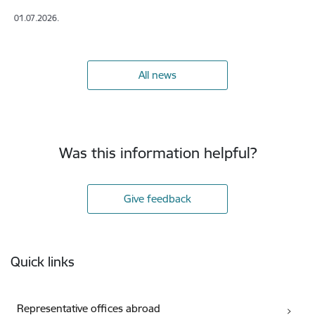
01.07.2026.
All news
Was this information helpful?
Give feedback
Footer
Quick links
Representative offices abroad