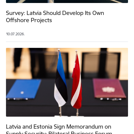
Survey: Latvia Should Develop Its Own
Offshore Projects
10.07.2026.
Latvia and Estonia Sign Memorandum on
Supply Security; Bilateral Business Forum