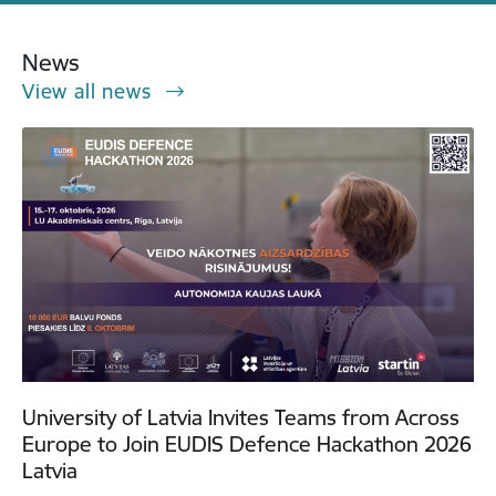
News
View all news
University of Latvia Invites Teams from Across
Europe to Join EUDIS Defence Hackathon 2026
Latvia