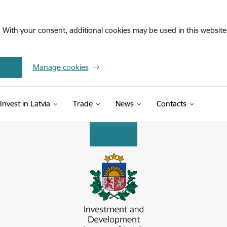
. With your consent, additional cookies may be used in this website 
Manage cookies
Invest in Latvia
Trade
News
Contacts