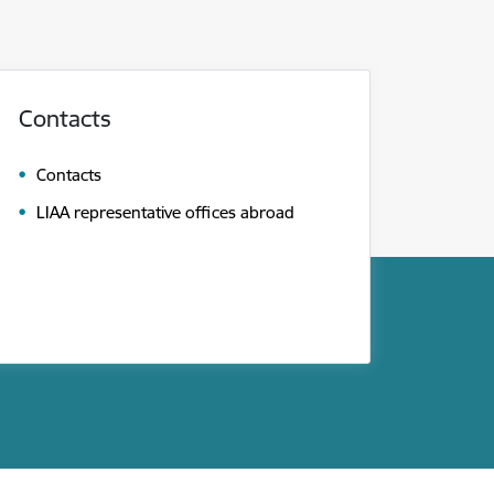
Contacts
Contacts
LIAA representative offices abroad