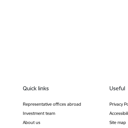
Footer
Quick links
Useful
Representative offices abroad
Privacy Po
Investment team
Accessibil
About us
Site map