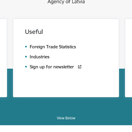
Useful
Foreign Trade Statistics
Industries
Sign up for newsletter
View Below