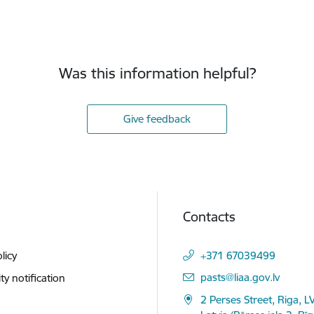
Was this information helpful?
Give feedback
Contacts
licy
+371 67039499
E-mail:
pasts@liaa.gov.lv
ity notification
2 Perses Street, Riga, L