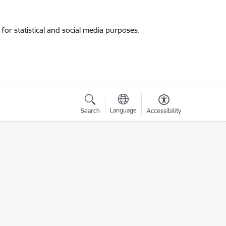
for statistical and social media purposes.
Language
Search
Accessibility