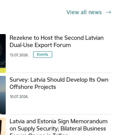
View all news
Rezekne to Host the Second Latvian
Dual-Use Export Forum
Events
13.07.2026.
Survey: Latvia Should Develop Its Own
Offshore Projects
10.07.2026.
Latvia and Estonia Sign Memorandum
on Supply Security; Bilateral Business