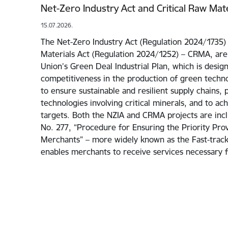
Net-Zero Industry Act and Critical Raw Mate
15.07.2026.
The Net-Zero Industry Act (Regulation 2024/1735) 
Materials Act (Regulation 2024/1252) – CRMA, are
Union’s Green Deal Industrial Plan, which is desig
competitiveness in the production of green techno
to ensure sustainable and resilient supply chains, 
technologies involving critical minerals, and to ac
targets. Both the NZIA and CRMA projects are incl
No. 277, “Procedure for Ensuring the Priority Prov
Merchants” – more widely known as the Fast-track I
enables merchants to receive services necessary 