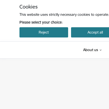
Skip to page content
Cookies
This website uses strictly necessary cookies to operate
Please select your choice:
Reject
Accept all
About us
Latvijas Investīciju un attīstības aģentūra