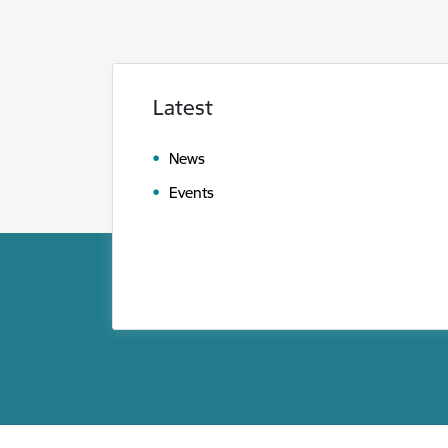
Latest
News
Events