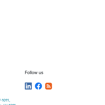
Follow us
V-1011,