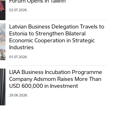
Forum Opens in Tallinn
02.07.2026.
Latvian Business Delegation Travels to
Estonia to Strengthen Bilateral
Economic Cooperation in Strategic
Industries
01.07.2026.
LIAA Business Incubation Programme
Company Adsmom Raises More Than
USD 600,000 in Investment
29.06.2026.