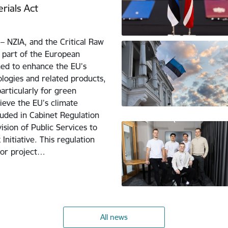
rials Act
– NZIA, and the Critical Raw
 part of the European
ned to enhance the EU’s
logies and related products,
particularly for green
hieve the EU’s climate
uded in Cabinet Regulation
ision of Public Services to
nitiative. This regulation
for project…
All news