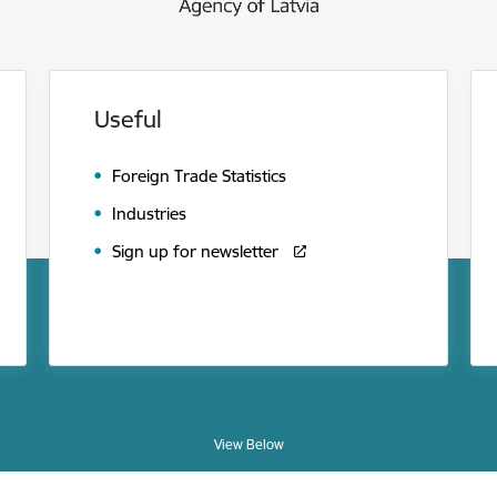
Useful
Foreign Trade Statistics
Industries
Sign up for newsletter
View Below