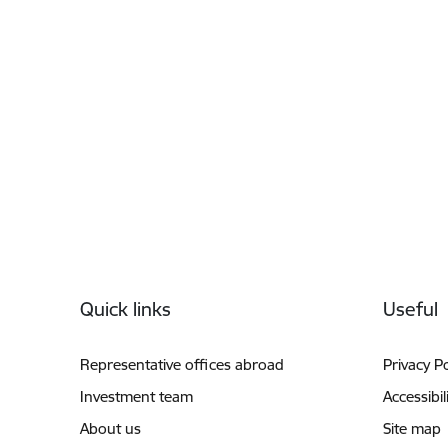
Footer
Quick links
Useful
Representative offices abroad
Privacy Po
Investment team
Accessibil
About us
Site map