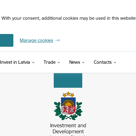
. With your consent, additional cookies may be used in this website 
Manage cookies
Invest in Latvia
Trade
News
Contacts