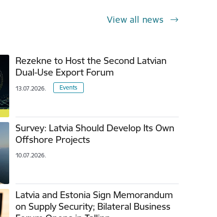
View all news
Rezekne to Host the Second Latvian
Dual-Use Export Forum
Events
13.07.2026.
Survey: Latvia Should Develop Its Own
Offshore Projects
10.07.2026.
Latvia and Estonia Sign Memorandum
on Supply Security; Bilateral Business