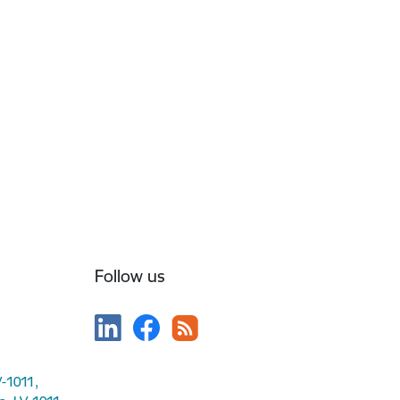
Follow us
V-1011,