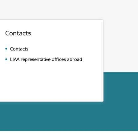
Contacts
Contacts
LIAA representative offices abroad