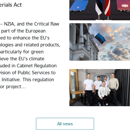
rials Act
– NZIA, and the Critical Raw
 part of the European
ned to enhance the EU’s
logies and related products,
particularly for green
hieve the EU’s climate
uded in Cabinet Regulation
ision of Public Services to
nitiative. This regulation
for project…
All news