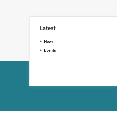
Latest
News
Events