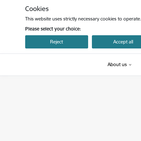
Skip to page content
Cookies
This website uses strictly necessary cookies to operate
Please select your choice:
Reject
Accept all
About us
Latvijas Investīciju un attīstības aģentūra