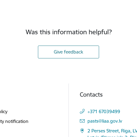
Was this information helpful?
Give feedback
Contacts
licy
+371 67039499
E-mail:
pasts@liaa.gov.lv
ity notification
2 Perses Street, Riga, L