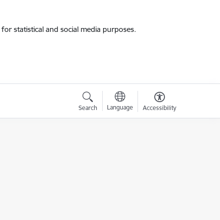
for statistical and social media purposes.
Language
Search
Accessibility