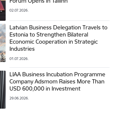
Forum Opens in Tallinn
02.07.2026.
Latvian Business Delegation Travels to
Estonia to Strengthen Bilateral
Economic Cooperation in Strategic
Industries
01.07.2026.
LIAA Business Incubation Programme
Company Adsmom Raises More Than
USD 600,000 in Investment
29.06.2026.