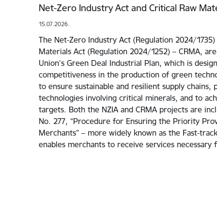
Net-Zero Industry Act and Critical Raw Mate
15.07.2026.
The Net-Zero Industry Act (Regulation 2024/1735) 
Materials Act (Regulation 2024/1252) – CRMA, are
Union’s Green Deal Industrial Plan, which is desig
competitiveness in the production of green techno
to ensure sustainable and resilient supply chains, 
technologies involving critical minerals, and to ac
targets. Both the NZIA and CRMA projects are incl
No. 277, “Procedure for Ensuring the Priority Prov
Merchants” – more widely known as the Fast-track I
enables merchants to receive services necessary 