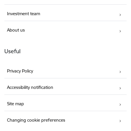
Investment team
About us
Useful
Privacy Policy
Accessibility notification
Site map
Changing cookie preferences