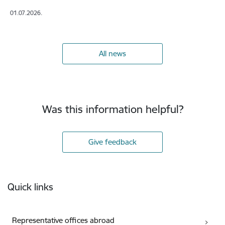
01.07.2026.
All news
Was this information helpful?
Give feedback
Footer
Quick links
Representative offices abroad