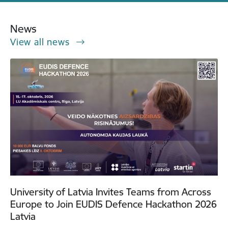
News
View all news
University of Latvia Invites Teams from Across
Europe to Join EUDIS Defence Hackathon 2026
Latvia