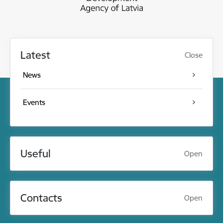
Latest
Close
News
Events
Useful
Open
Contacts
Open