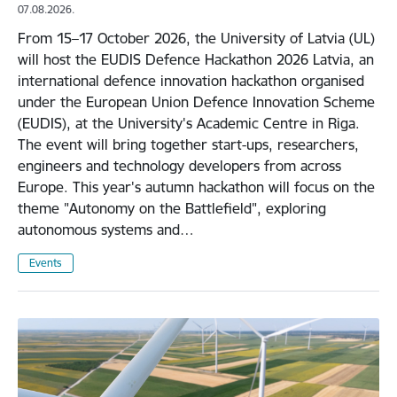
07.08.2026.
From 15–17 October 2026, the University of Latvia (UL)
will host the EUDIS Defence Hackathon 2026 Latvia, an
international defence innovation hackathon organised
under the European Union Defence Innovation Scheme
(EUDIS), at the University's Academic Centre in Riga.
The event will bring together start-ups, researchers,
engineers and technology developers from across
Europe. This year's autumn hackathon will focus on the
theme "Autonomy on the Battlefield", exploring
autonomous systems and…
Events