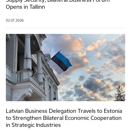
Opens in Tallinn
02.07.2026.
Latvian Business Delegation Travels to Estonia
to Strengthen Bilateral Economic Cooperation
in Strategic Industries