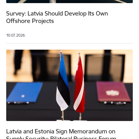
Survey: Latvia Should Develop Its Own
Offshore Projects
10.07.2026.
Latvia and Estonia Sign Memorandum on
Supply Security; Bilateral Business Forum