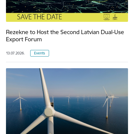
Rezekne to Host the Second Latvian Dual-Use
Export Forum
13.07.2026.
Events