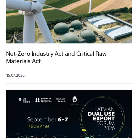
Net-Zero Industry Act and Critical Raw
Materials Act
15.07.2026.