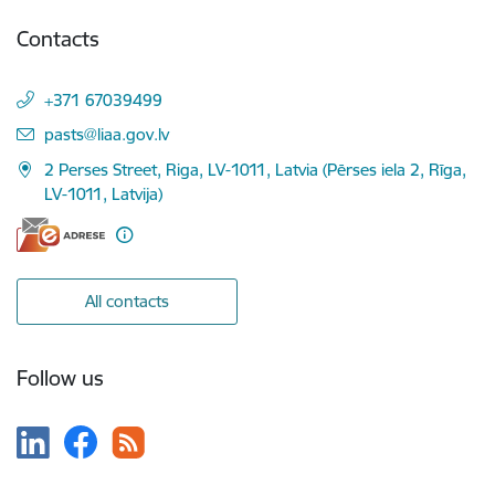
Contacts
+371 67039499
E-mail:
pasts@liaa.gov.lv
2 Perses Street, Riga, LV-1011, Latvia (Pērses iela 2, Rīga,
LV-1011, Latvija)
All contacts
Follow us