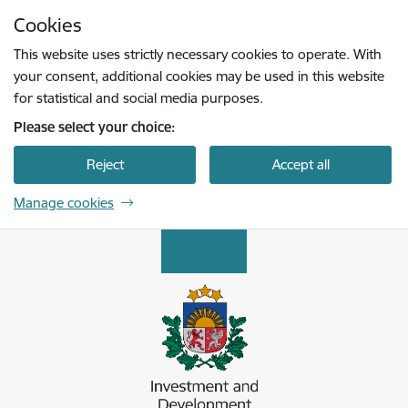
Skip to page content
Cookies
Press
to search
Enter
This website uses strictly necessary cookies to operate. With
your consent, additional cookies may be used in this website
for statistical and social media purposes.
Please select your choice:
Reject
Accept all
Manage cookies
Latvijas Investīciju un attīstības aģentūra