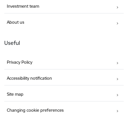
Investment team
About us
Useful
Privacy Policy
Accessibility notification
Site map
Changing cookie preferences