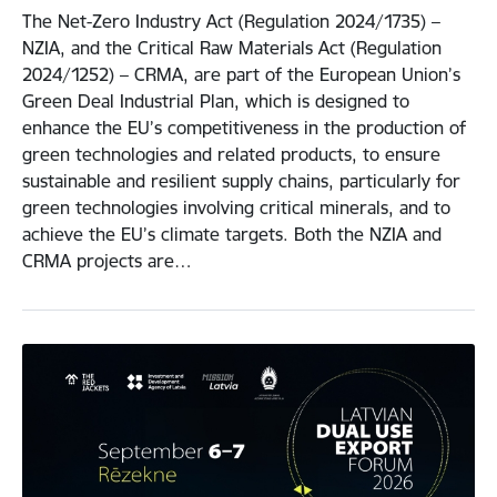
The Net-Zero Industry Act (Regulation 2024/1735) –
NZIA, and the Critical Raw Materials Act (Regulation
2024/1252) – CRMA, are part of the European Union’s
Green Deal Industrial Plan, which is designed to
enhance the EU’s competitiveness in the production of
green technologies and related products, to ensure
sustainable and resilient supply chains, particularly for
green technologies involving critical minerals, and to
achieve the EU’s climate targets. Both the NZIA and
CRMA projects are…