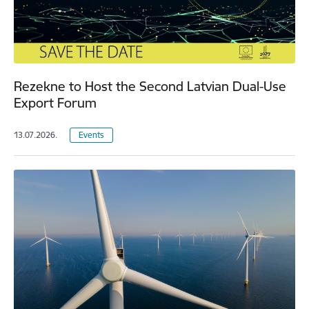
Rezekne to Host the Second Latvian Dual-Use
Export Forum
13.07.2026.
Events