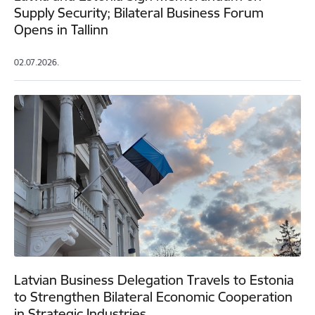
Supply Security; Bilateral Business Forum
Opens in Tallinn
02.07.2026.
Latvian Business Delegation Travels to Estonia
to Strengthen Bilateral Economic Cooperation
in Strategic Industries