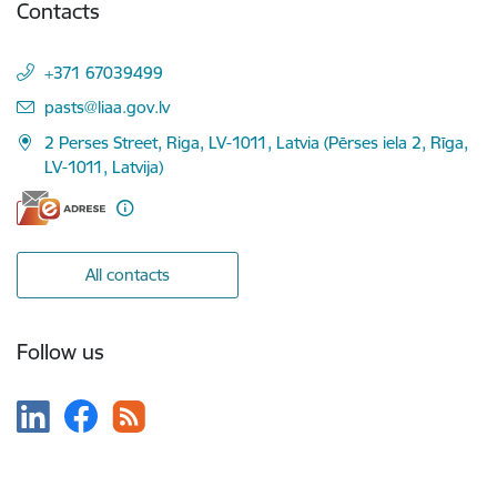
Contacts
+371 67039499
E-mail:
pasts@liaa.gov.lv
2 Perses Street, Riga, LV-1011, Latvia (Pērses iela 2, Rīga,
LV-1011, Latvija)
All contacts
Follow us