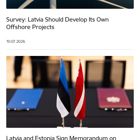
Survey: Latvia Should Develop Its Own
Offshore Projects
10.07.2026.
Latvia and Estonia Sign Memorandum on