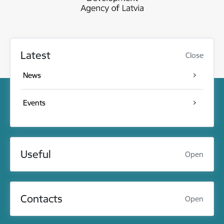
Latest
Close
News
Events
Useful
Open
Contacts
Open