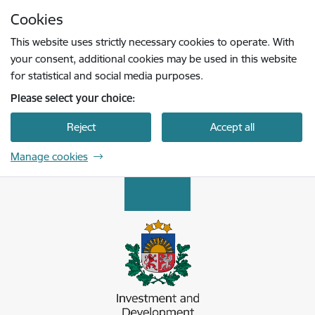
Skip to page content
Cookies
Press
to search
Enter
This website uses strictly necessary cookies to operate. With
your consent, additional cookies may be used in this website
for statistical and social media purposes.
Please select your choice:
Reject
Accept all
Manage cookies
Latvijas Investīciju un attīstības aģentūra