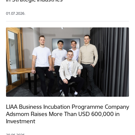
01.07.2026.
LIAA Business Incubation Programme Company
Adsmom Raises More Than USD 600,000 in
Investment