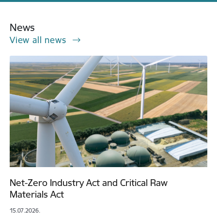
News
View all news
Net-Zero Industry Act and Critical Raw
Materials Act
15.07.2026.