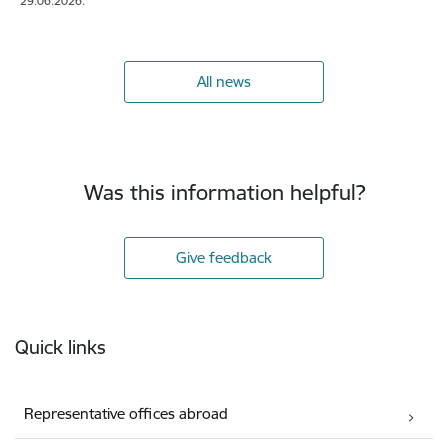
29.06.2026.
All news
Was this information helpful?
Give feedback
Footer
Quick links
Representative offices abroad