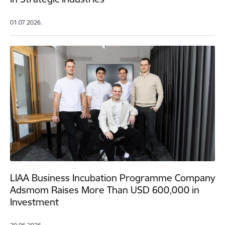
01.07.2026.
LIAA Business Incubation Programme Company
Adsmom Raises More Than USD 600,000 in
Investment