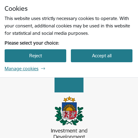
Skip to page content
Cookies
Press
to search
Enter
This website uses strictly necessary cookies to operate. With
your consent, additional cookies may be used in this website
for statistical and social media purposes.
Please select your choice:
Reject
Accept all
Manage cookies
Latvijas Investīciju un attīstības aģentūra