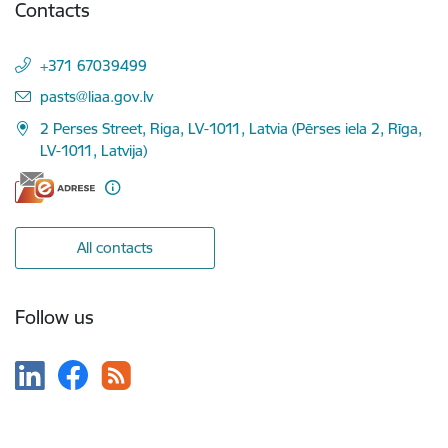
Contacts
+371 67039499
E-mail:
pasts@liaa.gov.lv
2 Perses Street, Riga, LV-1011, Latvia (Pērses iela 2, Rīga,
LV-1011, Latvija)
All contacts
Follow us