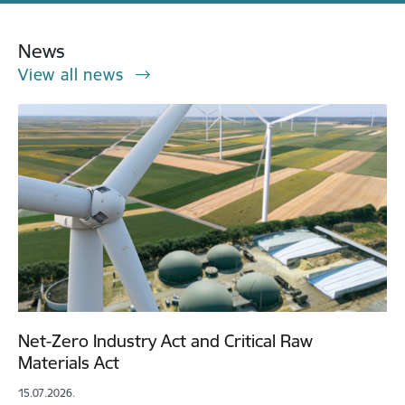
News
View all news
Net-Zero Industry Act and Critical Raw
Materials Act
15.07.2026.