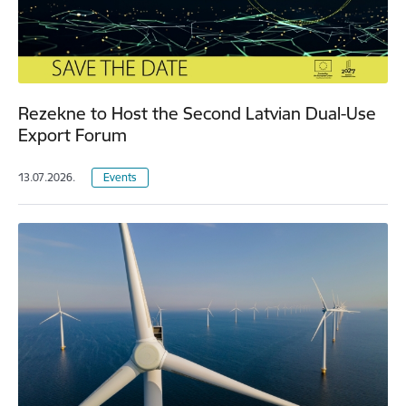
Rezekne to Host the Second Latvian Dual-Use
Export Forum
13.07.2026.
Events