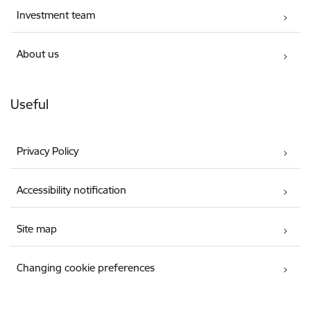
Investment team
About us
Useful
Privacy Policy
Accessibility notification
Site map
Changing cookie preferences