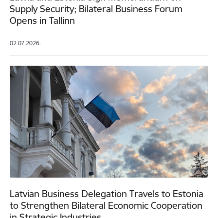
Supply Security; Bilateral Business Forum
Opens in Tallinn
02.07.2026.
Latvian Business Delegation Travels to Estonia
to Strengthen Bilateral Economic Cooperation
in Strategic Industries