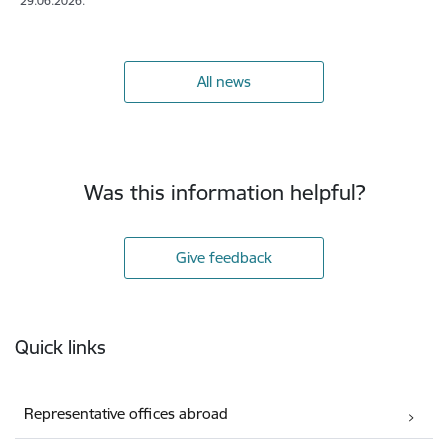
29.06.2026.
All news
Was this information helpful?
Give feedback
Footer
Quick links
Representative offices abroad