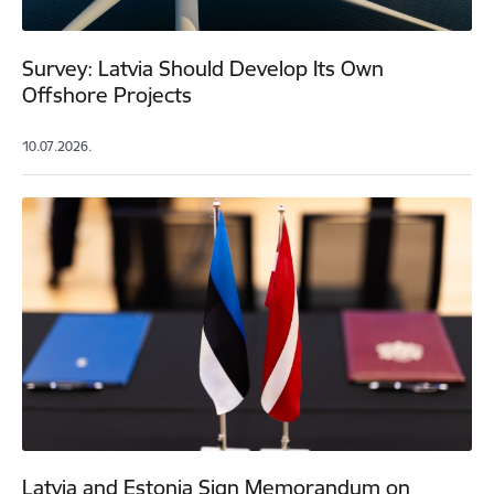
Survey: Latvia Should Develop Its Own
Offshore Projects
10.07.2026.
Latvia and Estonia Sign Memorandum on