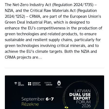
The Net-Zero Industry Act (Regulation 2024/1735) –
NZIA, and the Critical Raw Materials Act (Regulation
2024/1252) – CRMA, are part of the European Union’s
Green Deal Industrial Plan, which is designed to
enhance the EU’s competitiveness in the production of
green technologies and related products, to ensure
sustainable and resilient supply chains, particularly for
green technologies involving critical minerals, and to
achieve the EU’s climate targets. Both the NZIA and
CRMA projects are…