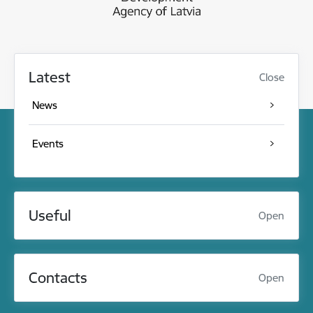
Latest
Close
News
Events
Useful
Open
Contacts
Open