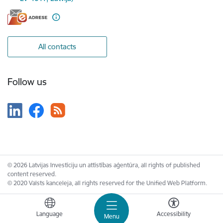
All contacts
Follow us
© 2026 Latvijas Investīciju un attīstības aģentūra, all rights of published
content reserved.
© 2020 Valsts kanceleja, all rights reserved for the Unified Web Platform.
Language
Accessibility
Menu