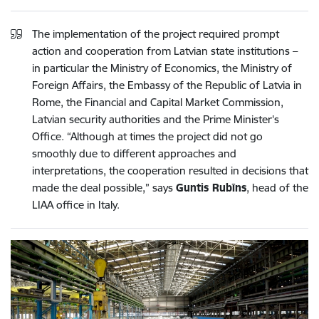
The implementation of the project required prompt
action and cooperation from Latvian state institutions –
in particular the Ministry of Economics, the Ministry of
Foreign Affairs, the Embassy of the Republic of Latvia in
Rome, the Financial and Capital Market Commission,
Latvian security authorities and the Prime Minister's
Office. “Although at times the project did not go
smoothly due to different approaches and
interpretations, the cooperation resulted in decisions that
made the deal possible,” says
Guntis Rubīns
, head of the
LIAA office in Italy.