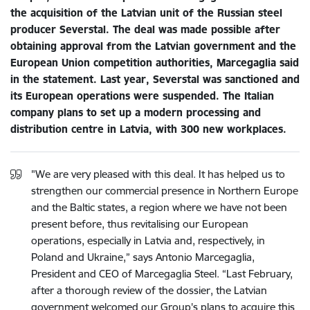
the acquisition of the Latvian unit of the Russian steel
producer Severstal. The deal was made possible after
obtaining approval from the Latvian government and the
European Union competition authorities, Marcegaglia said
in the statement. Last year, Severstal was sanctioned and
its European operations were suspended. The Italian
company plans to set up a modern processing and
distribution centre in Latvia, with 300 new workplaces.
"We are very pleased with this deal. It has helped us to
strengthen our commercial presence in Northern Europe
and the Baltic states, a region where we have not been
present before, thus revitalising our European
operations, especially in Latvia and, respectively, in
Poland and Ukraine,” says Antonio Marcegaglia,
President and CEO of Marcegaglia Steel. “Last February,
after a thorough review of the dossier, the Latvian
government welcomed our Group's plans to acquire this