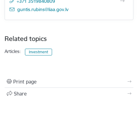
+371 3519840809
E-mail:
guntis.rubins@liaa.gov.lv
Related topics
Articles:
Investment
Print page
Share