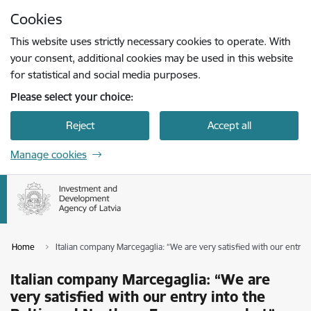
Skip to page content
Cookies
Press
to search
Enter
This website uses strictly necessary cookies to operate. With
your consent, additional cookies may be used in this website
for statistical and social media purposes.
Please select your choice:
Reject
Accept all
Manage cookies
Home
Italian company Marcegaglia: “We are very satisfied with our entry
Italian company Marcegaglia: “We are
very satisfied with our entry into the