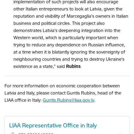
implementation of such projects will also encourage
other Italian entrepreneurs to look at Latvia, given the
reputation and visibility of Marcegaglia's owners in Italian
business and political circles. This project also
demonstrates Latvia's deepening integration into the
Western world, which is particularly important when
trying to reduce any dependence on Russian influence,
at a time when it is blatantly ignoring the sovereignty of
neighbouring countries and trying to destroy Ukraine's
existence as a state,” said
Rubīns
.
For more information on economic cooperation between
Latvia and Italy, please contact Guntis Rubīns, head of the
LIAA office in Italy:
Guntis.Rubins@liaa.gov.lv
.
LIAA Representative Office in Italy