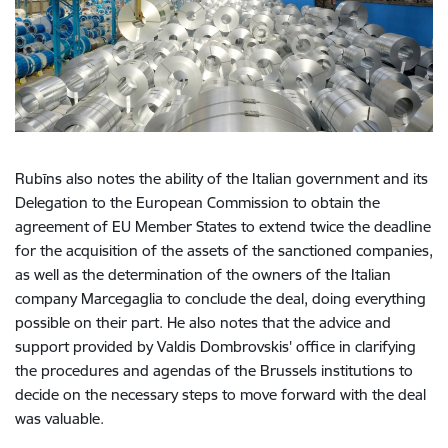
Rubīns also notes the ability of the Italian government and its
Delegation to the European Commission to obtain the
agreement of EU Member States to extend twice the deadline
for the acquisition of the assets of the sanctioned companies,
as well as the determination of the owners of the Italian
company Marcegaglia to conclude the deal, doing everything
possible on their part. He also notes that the advice and
support provided by Valdis Dombrovskis' office in clarifying
the procedures and agendas of the Brussels institutions to
decide on the necessary steps to move forward with the deal
was valuable.