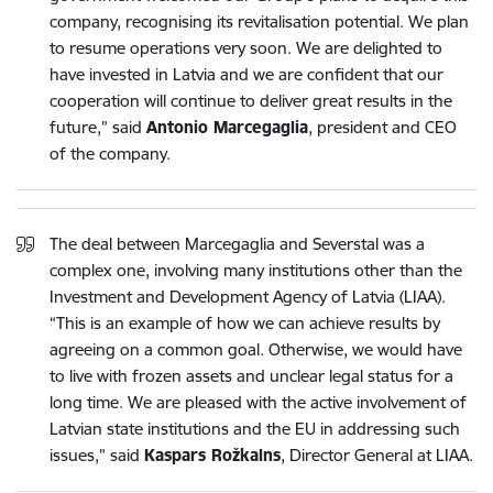
company, recognising its revitalisation potential. We plan
to resume operations very soon. We are delighted to
have invested in Latvia and we are confident that our
cooperation will continue to deliver great results in the
future,” said
Antonio Marcegaglia
, president and CEO
of the company.
The deal between Marcegaglia and Severstal was a
complex one, involving many institutions other than the
Investment and Development Agency of Latvia (LIAA).
“This is an example of how we can achieve results by
agreeing on a common goal. Otherwise, we would have
to live with frozen assets and unclear legal status for a
long time. We are pleased with the active involvement of
Latvian state institutions and the EU in addressing such
issues,” said
Kaspars Rožkalns
, Director General at LIAA.