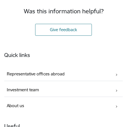
Was this information helpful?
Give feedback
Footer
Quick links
Representative offices abroad
Investment team
About us
Useful