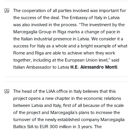
The cooperation of all parties involved was important for
the success of the deal. The Embassy of Italy in Latvia
was also involved in the process. “The investment by the
Marcegaglia Group in Riga marks a change of pace in
the Italian industrial presence in Latvia. We consider it a
success for Italy as a whole and a bright example of what
Rome and Riga are able to achieve when they work
together, including at the European Union level,” said
Italian Ambassador to Latvia
H.E. Alessandro Monti
.
The head of the LIAA office in Italy believes that this
project opens a new chapter in the economic relations
between Latvia and Italy, first of all because of the scale
of the project and Marcegaglia's plans to increase the
turnover of the newly established company Marcegaglia
Baltics SIA to EUR 300 million in 3 years. The