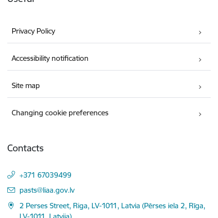
Privacy Policy
Accessibility notification
Site map
Changing cookie preferences
Contacts
+371 67039499
E-mail:
pasts@liaa.gov.lv
2 Perses Street, Riga, LV-1011, Latvia (Pērses iela 2, Rīga,
LV-1011, Latvija)