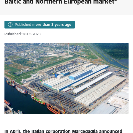
Baltic and Northern European market”
Published
more than 3 years ago
Published: 18.05.2023.
In April, the Italian corporation Marcegaglia announced