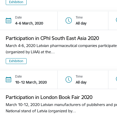
Exhibition
Date
Time
4–6 March, 2020
All day
Participation in CPhl South East Asia 2020
March 4-6, 2020 Latvian pharmaceutical companies participate i
(organized by LIAA) at the…
Exhibition
Date
Time
10–12 March, 2020
All day
Participation in London Book Fair 2020
March 10-12, 2020 Latvian manufacturers of publishers and pri
National stand of Latvia (organized by…