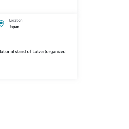
Location
Japan
ational stand of Latvia (organized