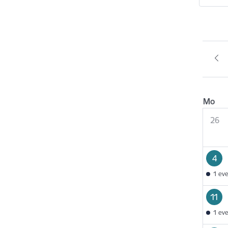
Mo
26
4
1 ev
11
1 ev