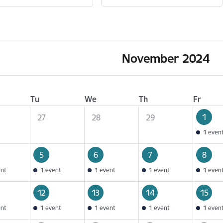
November 2024
Tu
We
Th
Fr
1
27
28
29
1 even
5
6
7
8
ent
1 event
1 event
1 event
1 even
12
13
14
15
ent
1 event
1 event
1 event
1 even