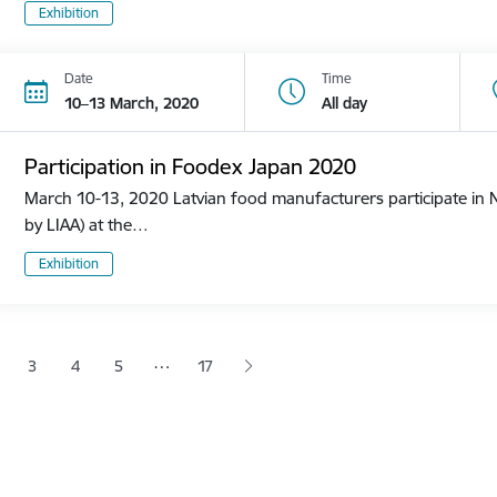
Exhibition
Date
Time
10–13 March, 2020
All day
Participation in Foodex Japan 2020
March 10-13, 2020 Latvian food manufacturers participate in N
by LIAA) at the…
Exhibition
tion
…
3
4
5
17
 page
age
Page
Page
Page