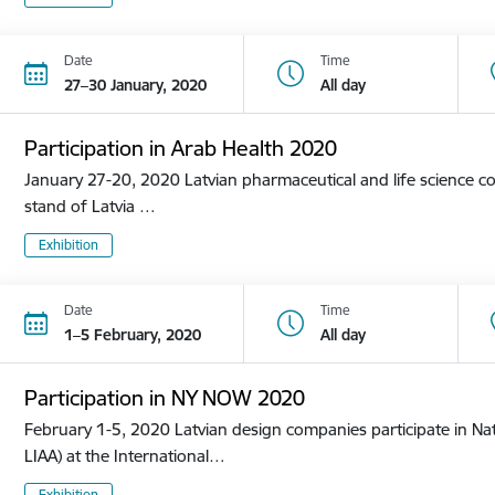
Date
Time
27–30 January, 2020
All day
Participation in Arab Health 2020
January 27-20, 2020 Latvian pharmaceutical and life science co
stand of Latvia …
Exhibition
Date
Time
1–5 February, 2020
All day
Participation in NY NOW 2020
February 1-5, 2020 Latvian design companies participate in Nat
LIAA) at the International…
Exhibition