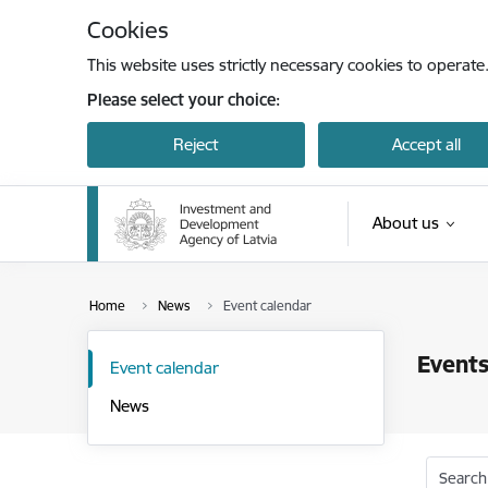
Skip to page content
Cookies
This website uses strictly necessary cookies to operate
Please select your choice:
Reject
Accept all
About us
Home
News
Event calendar
Events
Event calendar
News
Search