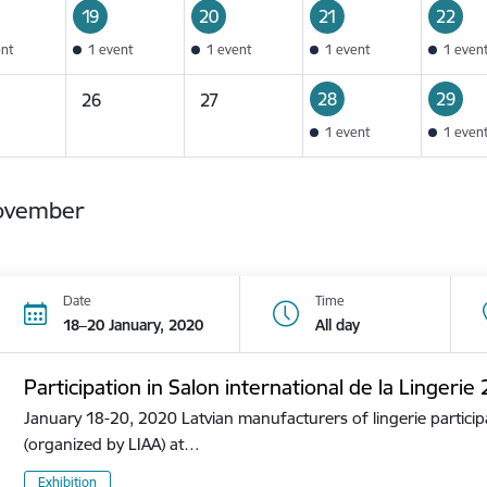
19
20
21
22
ent
1 event
1 event
1 event
1 even
28
29
26
27
1 event
1 even
ovember
Date
Time
18–20 January, 2020
All day
Participation in Salon international de la Lingerie
January 18-20, 2020 Latvian manufacturers of lingerie participa
(organized by LIAA) at…
Exhibition