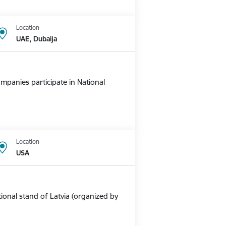
Location
UAE, Dubaija
mpanies participate in National
Location
USA
ional stand of Latvia (organized by