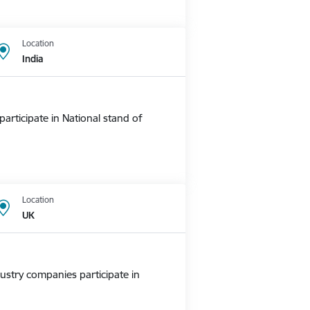
Location
India
rticipate in National stand of
Location
UK
ustry companies participate in