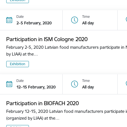
Date
Time
2–5 February, 2020
All day
Participation in ISM Cologne 2020
February 2-5, 2020 Latvian food manufacturers participate in N
by LIAA) at the…
Exhibition
Date
Time
12–15 February, 2020
All day
Participation in BIOFACH 2020
February 12-15, 2020 Latvian food manufacturers participate in
(organized by LIAA) at the…