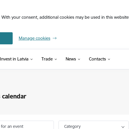
. With your consent, additional cookies may be used in this website 
Manage cookies
Invest in Latvia
Trade
News
Contacts
 calendar
 for an event
Category