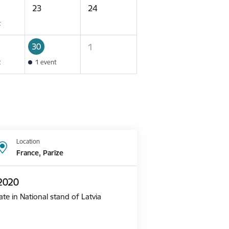
23
24
t
30
1
t
1 event
Location
France, Parīze
 2020
te in National stand of Latvia