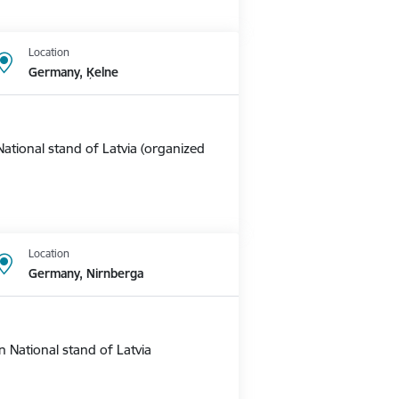
Location
Germany, Ķelne
ational stand of Latvia (organized
Location
Germany, Nirnberga
 National stand of Latvia