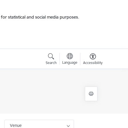
for statistical and social media purposes.
Language
Search
Accessibility
Venue