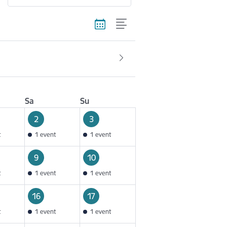
Sa
Su
2
3
t
1 event
1 event
9
10
t
1 event
1 event
16
17
t
1 event
1 event