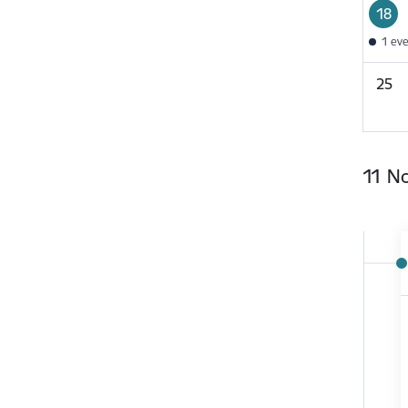
18
1 ev
25
11 N