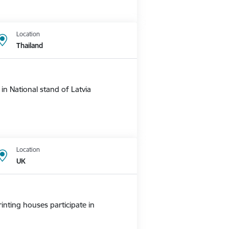
Location
Thailand
n National stand of Latvia
Location
UK
nting houses participate in