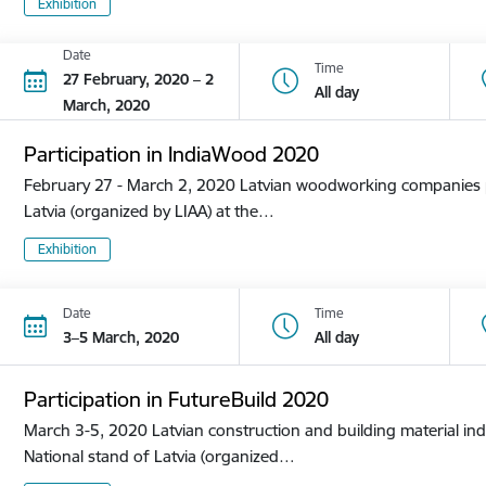
Exhibition
Date
Time
27 February, 2020 – 2
All day
March, 2020
Participation in IndiaWood 2020
February 27 - March 2, 2020 Latvian woodworking companies pa
Latvia (organized by LIAA) at the…
Exhibition
Date
Time
3–5 March, 2020
All day
Participation in FutureBuild 2020
March 3-5, 2020 Latvian construction and building material ind
National stand of Latvia (organized…