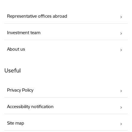
Representative offices abroad
Investment team
About us
Useful
Privacy Policy
Accessibility notification
Site map