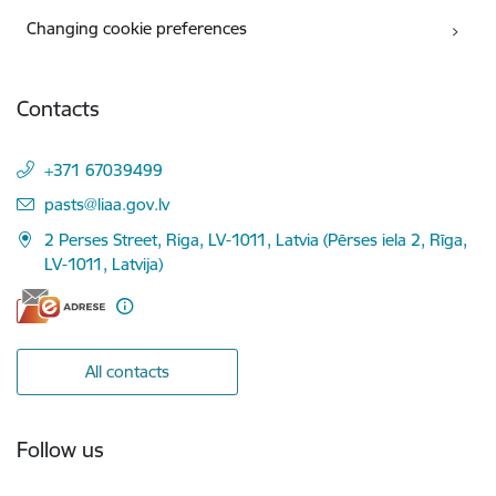
Changing cookie preferences
Contacts
+371 67039499
E-mail:
pasts@liaa.gov.lv
2 Perses Street, Riga, LV-1011, Latvia (Pērses iela 2, Rīga,
LV-1011, Latvija)
All contacts
Follow us