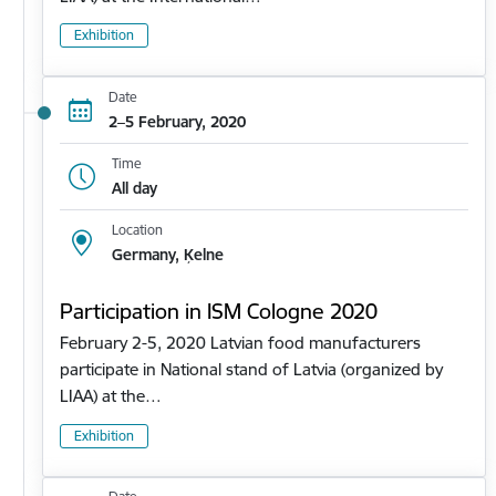
Exhibition
Date
2–5 February, 2020
Time
All day
Location
Germany, Ķelne
Participation in ISM Cologne 2020
February 2-5, 2020 Latvian food manufacturers
participate in National stand of Latvia (organized by
LIAA) at the…
Exhibition