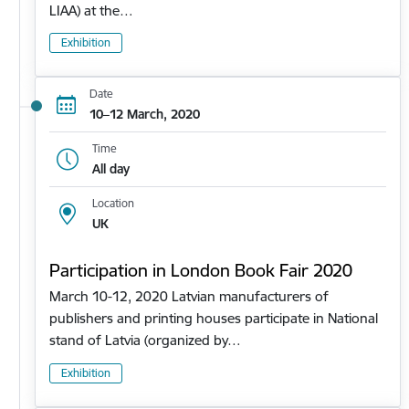
LIAA) at the…
Exhibition
Date
10–12 March, 2020
Time
All day
Location
UK
Participation in London Book Fair 2020
March 10-12, 2020 Latvian manufacturers of
publishers and printing houses participate in National
stand of Latvia (organized by…
Exhibition