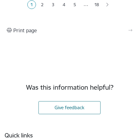
…
1
2
3
4
5
18
Current page
Page
Page
Page
Page
Print page
Was this information helpful?
Give feedback
Footer
Quick links