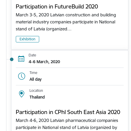
Participation in FutureBuild 2020
March 3-5, 2020 Latvian construction and building
material industry companies participate in National
stand of Latvia (organized…
Exhibition
Date
4–6 March, 2020
Time
All day
Location
Thailand
Participation in CPhl South East Asia 2020
March 4-6, 2020 Latvian pharmaceutical companies
participate in National stand of Latvia (organized by