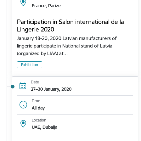
France, Parīze
Participation in Salon international de la
Lingerie 2020
January 18-20, 2020 Latvian manufacturers of
lingerie participate in National stand of Latvia
(organized by LIAA) at…
Exhibition
Date
27–30 January, 2020
Time
All day
Location
UAE, Dubaija