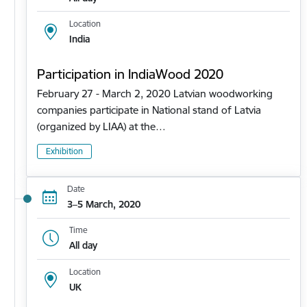
Location
India
Participation in IndiaWood 2020
February 27 - March 2, 2020 Latvian woodworking
companies participate in National stand of Latvia
(organized by LIAA) at the…
Exhibition
Date
3–5 March, 2020
Time
All day
Location
UK