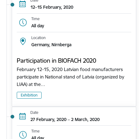
Date
12–15 February, 2020
Time
All day
Location
Germany, Nirnberga
Participation in BIOFACH 2020
February 12-15, 2020 Latvian food manufacturers
participate in National stand of Latvia (organized by
LIAA) at the…
Exhibition
Date
27 February, 2020 – 2 March, 2020
Time
All day