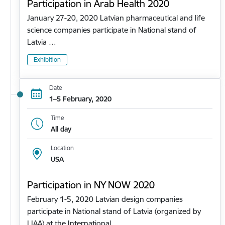
Participation in Arab Health 2020
January 27-20, 2020 Latvian pharmaceutical and life
science companies participate in National stand of
Latvia …
Exhibition
Date
1–5 February, 2020
Time
All day
Location
USA
Participation in NY NOW 2020
February 1-5, 2020 Latvian design companies
participate in National stand of Latvia (organized by
LIAA) at the International…