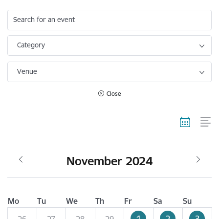
Search for an event
Category
Venue
Close
November 2024
Mo
Tu
We
Th
Fr
Sa
Su
1
2
3
26
27
28
29