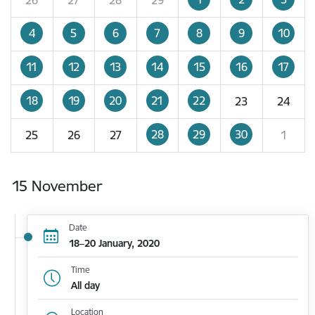
4
5
6
7
8
9
10
11
12
13
14
15
16
17
18
19
20
21
22
23
24
28
29
30
25
26
27
1
15 November
Date
18–20 January, 2020
Time
All day
Location