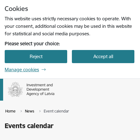
Skip to page content
Cookies
Press
to search
Enter
This website uses strictly necessary cookies to operate. With
your consent, additional cookies may be used in this website
for statistical and social media purposes.
Please select your choice:
Reject
Accept all
Manage cookies
Home
News
Event calendar
Events calendar