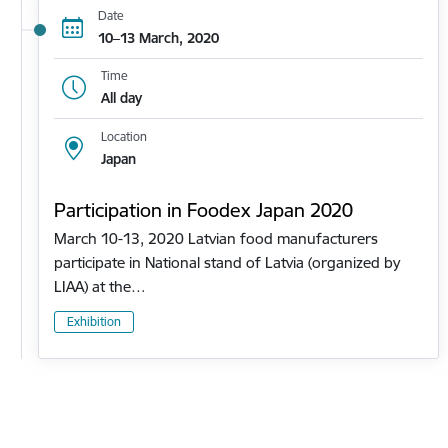
Date
10–13 March, 2020
Time
All day
Location
Japan
Participation in Foodex Japan 2020
March 10-13, 2020 Latvian food manufacturers
participate in National stand of Latvia (organized by
LIAA) at the…
Exhibition
Pagination