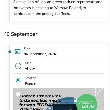
A delegation of Latvian green tech entrepreneurs and
innovators is heading to Warsaw, Poland, to
participate in the prestigious Tech…
16 September
Date
16 September, 2026
Time
All day
Location
France