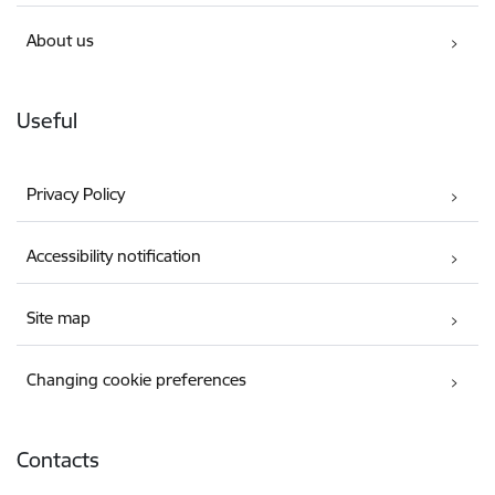
About us
Useful
Privacy Policy
Accessibility notification
Site map
Changing cookie preferences
Contacts