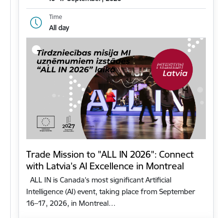
Time
All day
Trade Mission to "ALL IN 2026": Connect
with Latvia’s AI Excellence in Montreal
ALL IN is Canada’s most significant Artificial
Intelligence (AI) event, taking place from September
16–17, 2026, in Montreal…