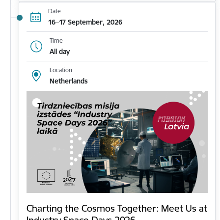
Date
16–17 September, 2026
Time
All day
Location
Netherlands
Charting the Cosmos Together: Meet Us at