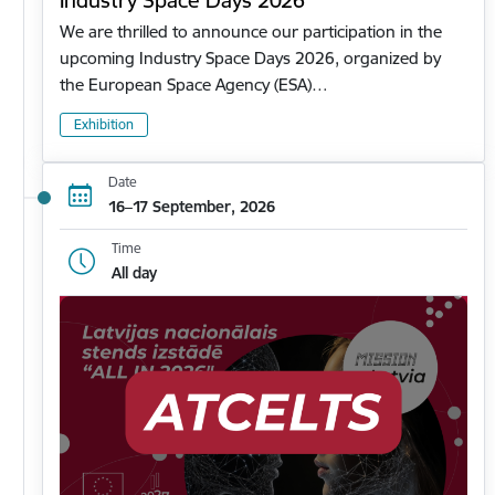
Industry Space Days 2026
We are thrilled to announce our participation in the
upcoming Industry Space Days 2026, organized by
the European Space Agency (ESA)…
Exhibition
Date
16–17 September, 2026
Time
All day