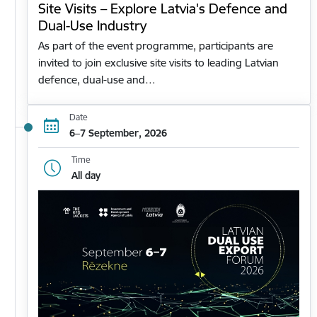
Site Visits – Explore Latvia's Defence and
Dual-Use Industry
As part of the event programme, participants are
invited to join exclusive site visits to leading Latvian
defence, dual-use and…
Date
6–7 September, 2026
Time
All day