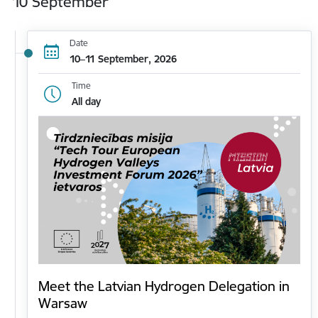
10 September
Date
10–11 September, 2026
Time
All day
Meet the Latvian Hydrogen Delegation in
Warsaw