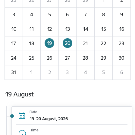
3
4
5
6
7
8
9
10
11
12
13
14
15
16
19
20
17
18
21
22
23
24
25
26
27
28
29
30
31
1
2
3
4
5
6
19 August
Date
19–20 August, 2026
Time