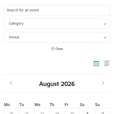
Search for an event
Category
Venue
Close
August 2026
Mo
Tu
We
Th
Fr
Sa
Su
25
26
27
28
29
1
2