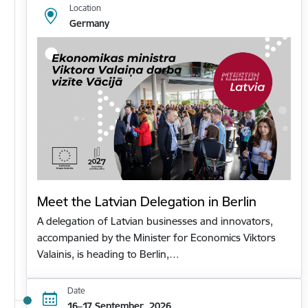
Location
Germany
Meet the Latvian Delegation in Berlin
A delegation of Latvian businesses and innovators,
accompanied by the Minister for Economics Viktors
Valainis, is heading to Berlin,…
Date
16–17 September, 2026