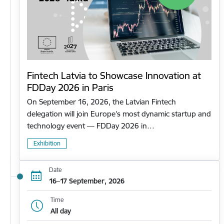
Fintech Latvia to Showcase Innovation at
FDDay 2026 in Paris
On September 16, 2026, the Latvian Fintech
delegation will join Europe’s most dynamic startup and
technology event — FDDay 2026 in…
Exhibition
Date
16–17 September, 2026
Time
All day