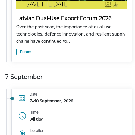
Latvian Dual-Use Export Forum 2026
Over the past year, the importance of dual-use
technologies, defence innovation, and resilient supply
chains have continued to…
Forum
7 September
Date
7–10 September, 2026
Time
All day
Location