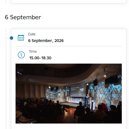
6 September
Date
6 September, 2026
Time
15.00–18.30