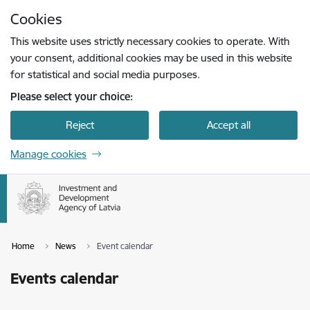
Skip to page content
Cookies
Press
to search
Enter
This website uses strictly necessary cookies to operate. With
your consent, additional cookies may be used in this website
for statistical and social media purposes.
Please select your choice:
Reject
Accept all
Manage cookies
Home
News
Event calendar
Events calendar