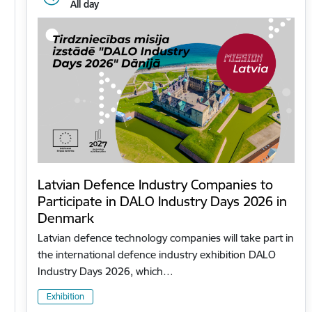
All day
Latvian Defence Industry Companies to
Participate in DALO Industry Days 2026 in
Denmark
Latvian defence technology companies will take part in
the international defence industry exhibition DALO
Industry Days 2026, which…
Exhibition