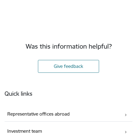
Was this information helpful?
Give feedback
Footer
Quick links
Representative offices abroad
Investment team