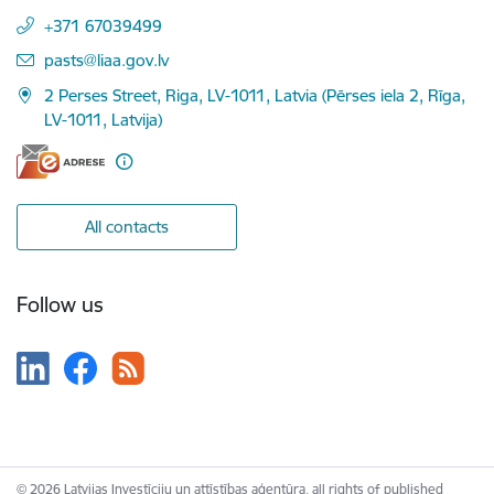
+371 67039499
E-mail:
pasts@liaa.gov.lv
2 Perses Street, Riga, LV-1011, Latvia (Pērses iela 2, Rīga,
LV-1011, Latvija)
All contacts
Follow us
© 2026 Latvijas Investīciju un attīstības aģentūra, all rights of published