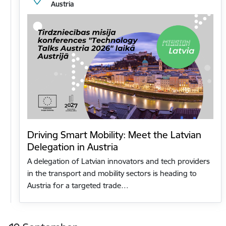
Austria
Driving Smart Mobility: Meet the Latvian
Delegation in Austria
A delegation of Latvian innovators and tech providers
in the transport and mobility sectors is heading to
Austria for a targeted trade…