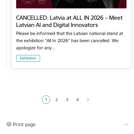
CANCELLED: Latvia at ALL IN 2026 – Meet
Latvian AI and Digital Innovators
Please be informed that the Latvian national stand at
the exhibition "All In 2026" has been cancelled. We
apologize for any…
Exhibition
Pagination
1
2
3
4
Current page
Page
Page
Page
Print page