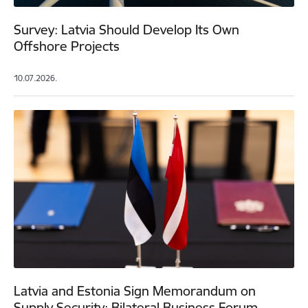
Survey: Latvia Should Develop Its Own
Offshore Projects
10.07.2026.
Latvia and Estonia Sign Memorandum on
Supply Security; Bilateral Business Forum