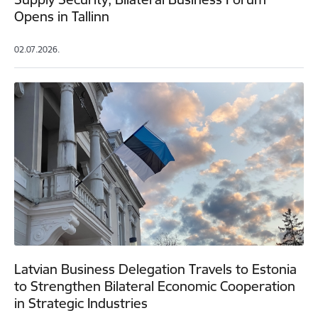
Opens in Tallinn
02.07.2026.
Latvian Business Delegation Travels to Estonia
to Strengthen Bilateral Economic Cooperation
in Strategic Industries