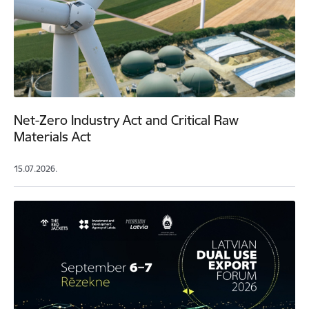
Net-Zero Industry Act and Critical Raw
Materials Act
15.07.2026.