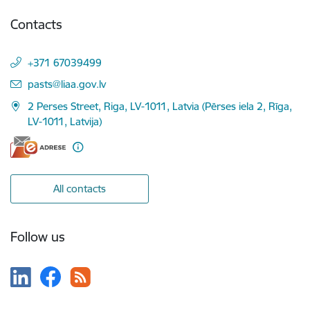
Contacts
+371 67039499
E-mail:
pasts@liaa.gov.lv
2 Perses Street, Riga, LV-1011, Latvia (Pērses iela 2, Rīga,
LV-1011, Latvija)
All contacts
Follow us