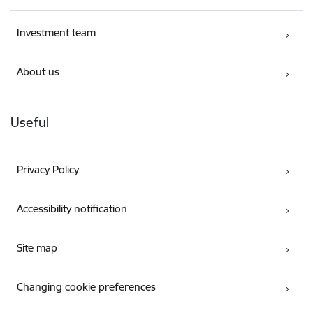
Investment team
About us
Useful
Privacy Policy
Accessibility notification
Site map
Changing cookie preferences