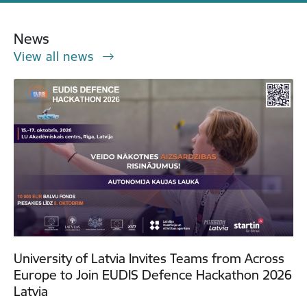
News
View all news
University of Latvia Invites Teams from Across
Europe to Join EUDIS Defence Hackathon 2026
Latvia