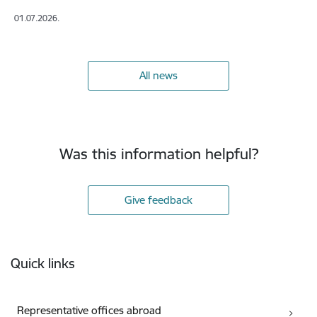
01.07.2026.
All news
Was this information helpful?
Give feedback
Footer
Quick links
Representative offices abroad