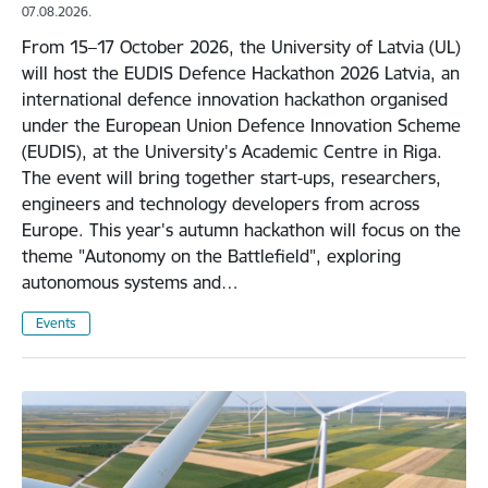
07.08.2026.
From 15–17 October 2026, the University of Latvia (UL)
will host the EUDIS Defence Hackathon 2026 Latvia, an
international defence innovation hackathon organised
under the European Union Defence Innovation Scheme
(EUDIS), at the University's Academic Centre in Riga.
The event will bring together start-ups, researchers,
engineers and technology developers from across
Europe. This year's autumn hackathon will focus on the
theme "Autonomy on the Battlefield", exploring
autonomous systems and…
Events