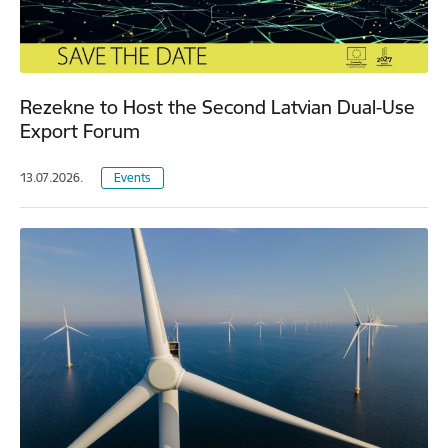
Rezekne to Host the Second Latvian Dual-Use
Export Forum
13.07.2026.
Events