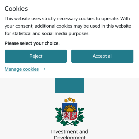
Skip to page content
Cookies
Press
to search
Enter
This website uses strictly necessary cookies to operate. With
your consent, additional cookies may be used in this website
for statistical and social media purposes.
Please select your choice:
Reject
Accept all
Manage cookies
Latvijas Investīciju un attīstības aģentūra