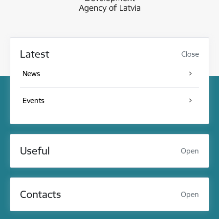
Latest
Close
News
Events
Useful
Open
Contacts
Open