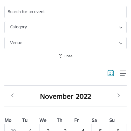
Search for an event
Category
Venue
Close
November 2022
Mo
Tu
We
Th
Fr
Sa
Su
29
1
2
3
4
5
6