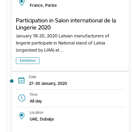
France, Parīze
Participation in Salon international de la
Lingerie 2020
January 18-20, 2020 Latvian manufacturers of
lingerie participate in National stand of Latvia
(organized by LIAA) at…
Exhibition
Date
27–30 January, 2020
Time
All day
Location
UAE, Dubaija