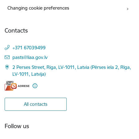
Changing cookie preferences
Contacts
+371 67039499
E-mail:
pasts@liaa.gov.lv
2 Perses Street, Riga, LV-1011, Latvia (Pērses iela 2, Rīga,
LV-1011, Latvija)
All contacts
Follow us