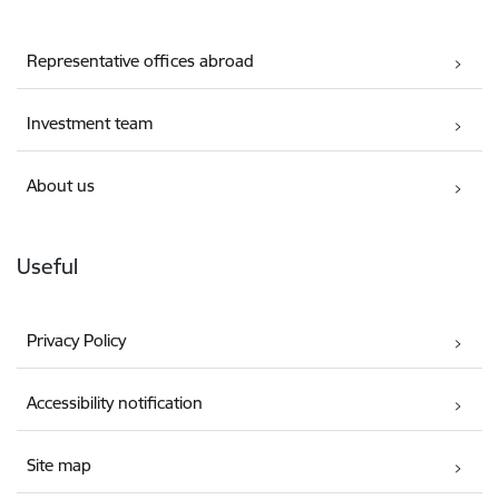
Representative offices abroad
Investment team
About us
Useful
Privacy Policy
Accessibility notification
Site map