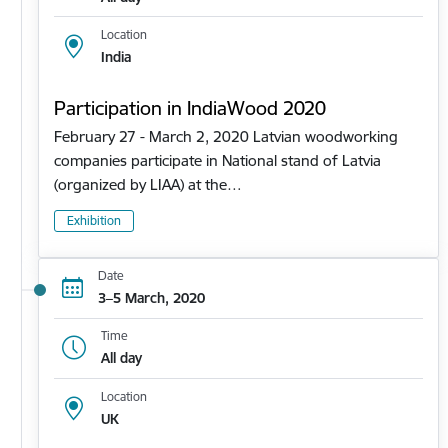
Location
India
Participation in IndiaWood 2020
February 27 - March 2, 2020 Latvian woodworking
companies participate in National stand of Latvia
(organized by LIAA) at the…
Exhibition
Date
3–5 March, 2020
Time
All day
Location
UK