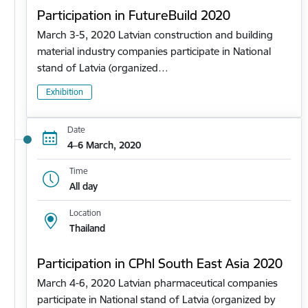
Participation in FutureBuild 2020
March 3-5, 2020 Latvian construction and building
material industry companies participate in National
stand of Latvia (organized…
Exhibition
Date
4–6 March, 2020
Time
All day
Location
Thailand
Participation in CPhl South East Asia 2020
March 4-6, 2020 Latvian pharmaceutical companies
participate in National stand of Latvia (organized by