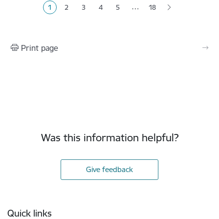
…
1
2
3
4
5
18
Current page
Page
Page
Page
Page
Print page
Was this information helpful?
Give feedback
Footer
Quick links