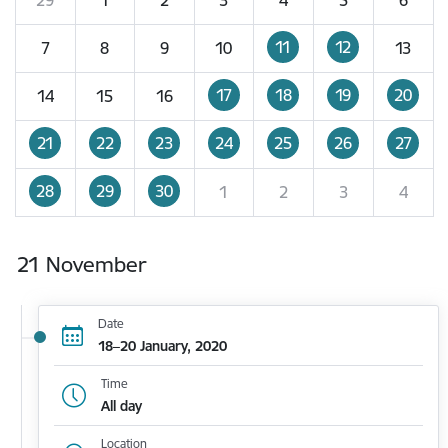
11
12
7
8
9
10
13
17
18
19
20
14
15
16
21
22
23
24
25
26
27
28
29
30
1
2
3
4
21 November
Date
18–20 January, 2020
Time
All day
Location