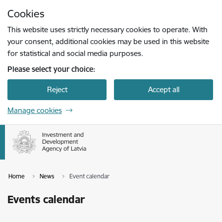
Skip to page content
Cookies
Press
to search
Enter
This website uses strictly necessary cookies to operate. With
your consent, additional cookies may be used in this website
for statistical and social media purposes.
Please select your choice:
Reject
Accept all
Manage cookies
Home
News
Event calendar
Events calendar