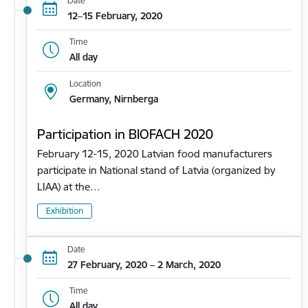
Date
12–15 February, 2020
Time
All day
Location
Germany, Nirnberga
Participation in BIOFACH 2020
February 12-15, 2020 Latvian food manufacturers
participate in National stand of Latvia (organized by
LIAA) at the…
Exhibition
Date
27 February, 2020 – 2 March, 2020
Time
All day