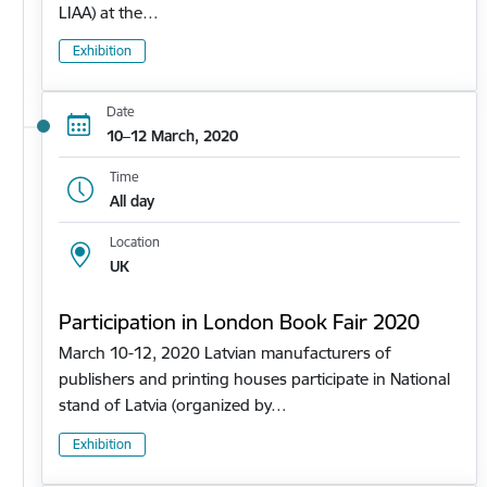
LIAA) at the…
Exhibition
Date
10–12 March, 2020
Time
All day
Location
UK
Participation in London Book Fair 2020
March 10-12, 2020 Latvian manufacturers of
publishers and printing houses participate in National
stand of Latvia (organized by…
Exhibition