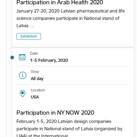
Participation in Arab Health 2020
January 27-20, 2020 Latvian pharmaceutical and life
science companies participate in National stand of
Latvia …
Exhibition
Date
1–5 February, 2020
Time
All day
Location
USA
Participation in NY NOW 2020
February 1-5, 2020 Latvian design companies
participate in National stand of Latvia (organized by
LIAA) at the International…