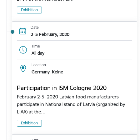
Exhibition
Date
2–5 February, 2020
Time
All day
Location
Germany, Ķelne
Participation in ISM Cologne 2020
February 2-5, 2020 Latvian food manufacturers
participate in National stand of Latvia (organized by
LIAA) at the…
Exhibition