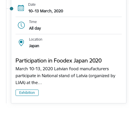
Date
10–13 March, 2020
Time
All day
Location
Japan
Participation in Foodex Japan 2020
March 10-13, 2020 Latvian food manufacturers
participate in National stand of Latvia (organized by
LIAA) at the…
Exhibition
Pagination