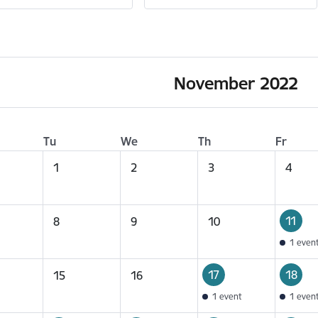
November 2022
Tu
We
Th
Fr
1
2
3
4
11
8
9
10
1 even
17
18
15
16
1 event
1 even