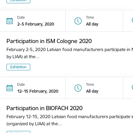
Date
Time
2–5 February, 2020
All day
Participation in ISM Cologne 2020
February 2-5, 2020 Latvian food manufacturers participate in N
by LIAA) at the…
Exhibition
Date
Time
12–15 February, 2020
All day
Participation in BIOFACH 2020
February 12-15, 2020 Latvian food manufacturers participate in
(organized by LIAA) at the…