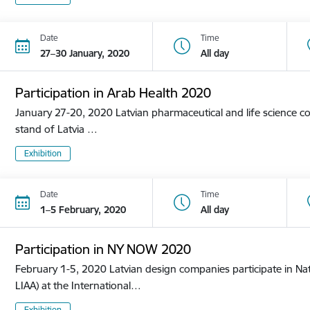
Date
Time
27–30 January, 2020
All day
Participation in Arab Health 2020
January 27-20, 2020 Latvian pharmaceutical and life science co
stand of Latvia …
Exhibition
Date
Time
1–5 February, 2020
All day
Participation in NY NOW 2020
February 1-5, 2020 Latvian design companies participate in Nat
LIAA) at the International…
Exhibition