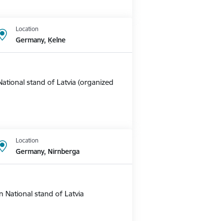
Location
Germany, Ķelne
ational stand of Latvia (organized
Location
Germany, Nirnberga
 National stand of Latvia