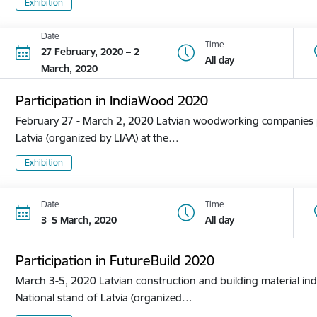
Exhibition
Date
Time
27 February, 2020 – 2
All day
March, 2020
Participation in IndiaWood 2020
February 27 - March 2, 2020 Latvian woodworking companies pa
Latvia (organized by LIAA) at the…
Exhibition
Date
Time
3–5 March, 2020
All day
Participation in FutureBuild 2020
March 3-5, 2020 Latvian construction and building material ind
National stand of Latvia (organized…