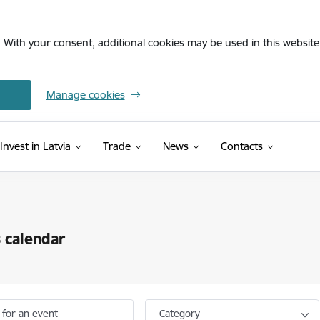
. With your consent, additional cookies may be used in this website 
Manage cookies
Invest in Latvia
Trade
News
Contacts
 calendar
 for an event
Category