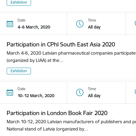
Exhibition
Date
Time
4–6 March, 2020
All day
Participation in CPhl South East Asia 2020
March 4-6, 2020 Latvian pharmaceutical companies participate i
(organized by LIAA) at the…
Exhibition
Date
Time
10–12 March, 2020
All day
Participation in London Book Fair 2020
March 10-12, 2020 Latvian manufacturers of publishers and pri
National stand of Latvia (organized by…