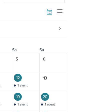
Sa
Su
5
6
12
13
t
1 event
19
20
t
1 event
1 event