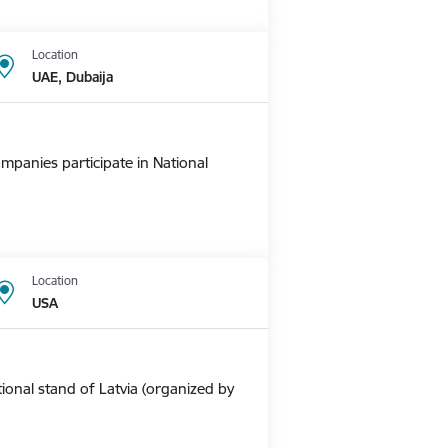
Location
UAE, Dubaija
mpanies participate in National
Location
USA
ional stand of Latvia (organized by