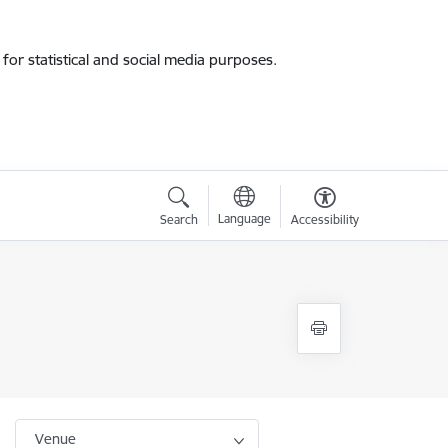
for statistical and social media purposes.
Language
Search
Accessibility
Venue