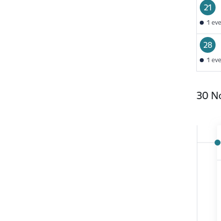
21
1 ev
28
1 ev
30 N