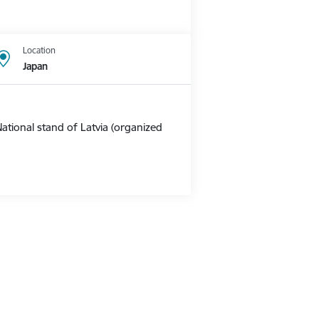
Location
Japan
ational stand of Latvia (organized