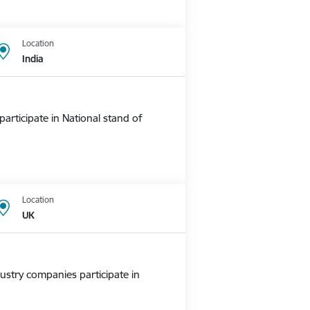
Location
India
rticipate in National stand of
Location
UK
ustry companies participate in