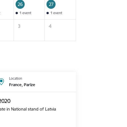
26
27
t
1 event
1 event
3
4
Location
France, Parīze
 2020
te in National stand of Latvia