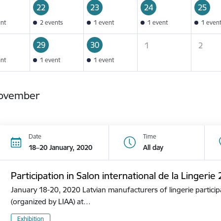
22
23
24
25
ent
2 events
1 event
1 event
1 even
29
30
1
2
ent
1 event
1 event
ovember
Date
Time
18–20 January, 2020
All day
Participation in Salon international de la Lingerie
January 18-20, 2020 Latvian manufacturers of lingerie participa
(organized by LIAA) at…
Exhibition