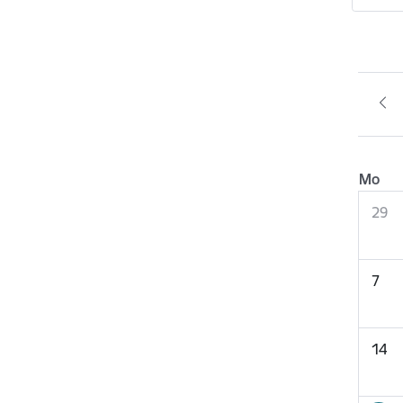
Mo
29
7
14