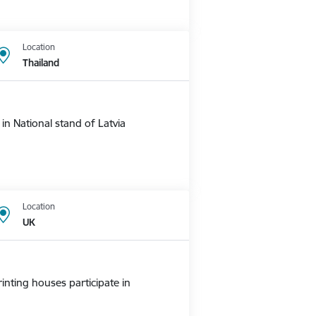
Location
Thailand
n National stand of Latvia
Location
UK
nting houses participate in