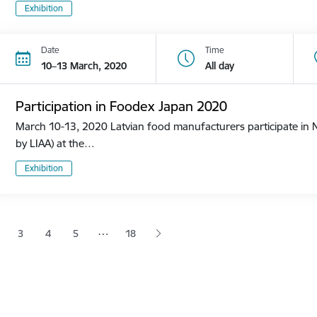
Exhibition
Date
Time
10–13 March, 2020
All day
Participation in Foodex Japan 2020
March 10-13, 2020 Latvian food manufacturers participate in N
by LIAA) at the…
Exhibition
tion
…
3
4
5
18
 page
age
Page
Page
Page