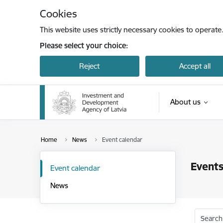
Skip to page content
Cookies
This website uses strictly necessary cookies to operate
Please select your choice:
Reject
Accept all
About us
Home
News
Event calendar
Events
Event calendar
News
Search