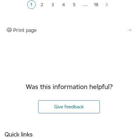
…
1
2
3
4
5
18
Current page
Page
Page
Page
Page
Print page
Was this information helpful?
Give feedback
Footer
Quick links