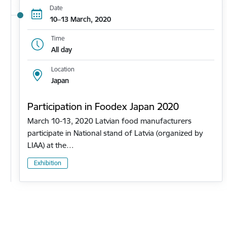
Date
10–13 March, 2020
Time
All day
Location
Japan
Participation in Foodex Japan 2020
March 10-13, 2020 Latvian food manufacturers
participate in National stand of Latvia (organized by
LIAA) at the…
Exhibition
Pagination