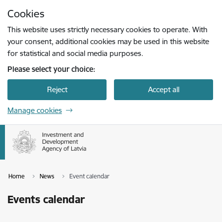
Skip to page content
Cookies
Press
to search
Enter
This website uses strictly necessary cookies to operate. With
your consent, additional cookies may be used in this website
for statistical and social media purposes.
Please select your choice:
Reject
Accept all
Manage cookies
Home
News
Event calendar
Events calendar