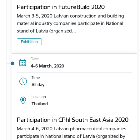
Participation in FutureBuild 2020
March 3-5, 2020 Latvian construction and building
material industry companies participate in National
stand of Latvia (organized…
Exhibition
Date
4–6 March, 2020
Time
All day
Location
Thailand
Participation in CPhl South East Asia 2020
March 4-6, 2020 Latvian pharmaceutical companies
participate in National stand of Latvia (organized by