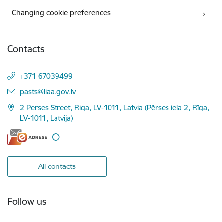
Changing cookie preferences
Contacts
+371 67039499
E-mail:
pasts@liaa.gov.lv
2 Perses Street, Riga, LV-1011, Latvia (Pērses iela 2, Rīga,
LV-1011, Latvija)
All contacts
Follow us