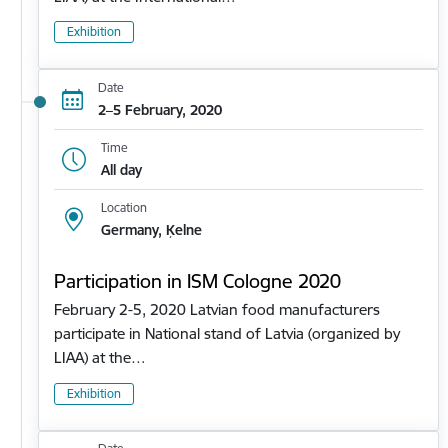
Exhibition
Date
2–5 February, 2020
Time
All day
Location
Germany, Ķelne
Participation in ISM Cologne 2020
February 2-5, 2020 Latvian food manufacturers
participate in National stand of Latvia (organized by
LIAA) at the…
Exhibition