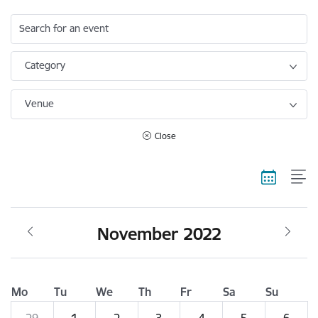
Search for an event
Category
Venue
Close
November 2022
Mo
Tu
We
Th
Fr
Sa
Su
29
1
2
3
4
5
6