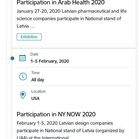
Participation in Arab Health 2020
January 27-20, 2020 Latvian pharmaceutical and life
science companies participate in National stand of
Latvia …
Exhibition
Date
1–5 February, 2020
Time
All day
Location
USA
Participation in NY NOW 2020
February 1-5, 2020 Latvian design companies
participate in National stand of Latvia (organized by
LIAA) at the International…