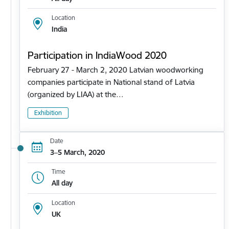
Location
India
Participation in IndiaWood 2020
February 27 - March 2, 2020 Latvian woodworking
companies participate in National stand of Latvia
(organized by LIAA) at the…
Exhibition
Date
3–5 March, 2020
Time
All day
Location
UK