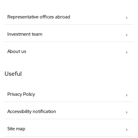
Representative offices abroad
Investment team
About us
Useful
Privacy Policy
Accessibility notification
Site map