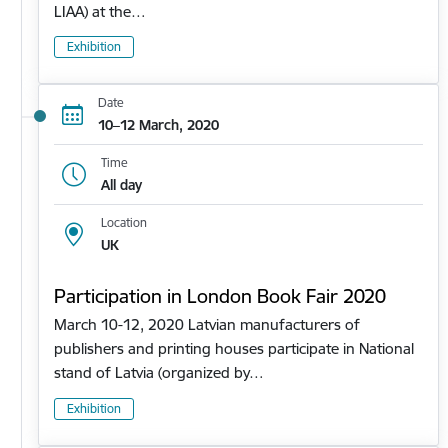
LIAA) at the…
Exhibition
Date
10–12 March, 2020
Time
All day
Location
UK
Participation in London Book Fair 2020
March 10-12, 2020 Latvian manufacturers of
publishers and printing houses participate in National
stand of Latvia (organized by…
Exhibition