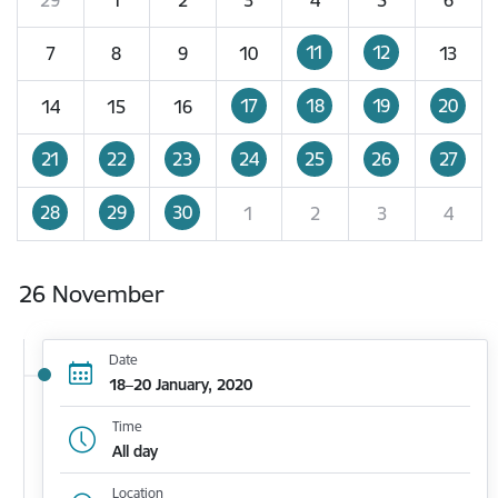
11
12
7
8
9
10
13
17
18
19
20
14
15
16
21
22
23
24
25
26
27
28
29
30
1
2
3
4
26 November
Date
18–20 January, 2020
Time
All day
Location