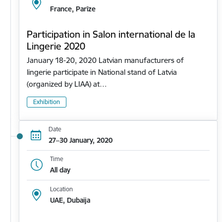
France, Parīze
Participation in Salon international de la
Lingerie 2020
January 18-20, 2020 Latvian manufacturers of
lingerie participate in National stand of Latvia
(organized by LIAA) at…
Exhibition
Date
27–30 January, 2020
Time
All day
Location
UAE, Dubaija