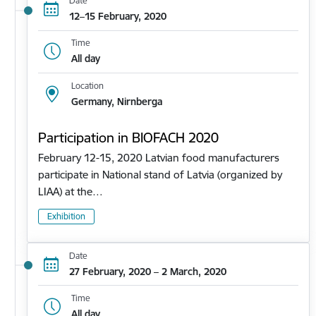
Date
12–15 February, 2020
Time
All day
Location
Germany, Nirnberga
Participation in BIOFACH 2020
February 12-15, 2020 Latvian food manufacturers
participate in National stand of Latvia (organized by
LIAA) at the…
Exhibition
Date
27 February, 2020 – 2 March, 2020
Time
All day