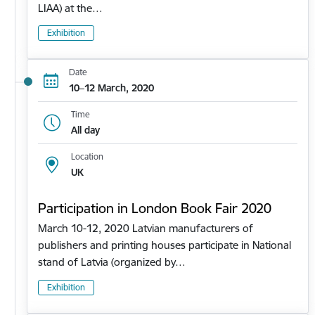
LIAA) at the…
Exhibition
Date
10–12 March, 2020
Time
All day
Location
UK
Participation in London Book Fair 2020
March 10-12, 2020 Latvian manufacturers of
publishers and printing houses participate in National
stand of Latvia (organized by…
Exhibition