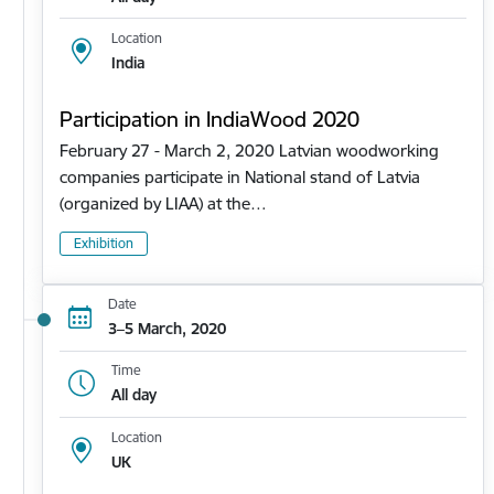
Location
India
Participation in IndiaWood 2020
February 27 - March 2, 2020 Latvian woodworking
companies participate in National stand of Latvia
(organized by LIAA) at the…
Exhibition
Date
3–5 March, 2020
Time
All day
Location
UK