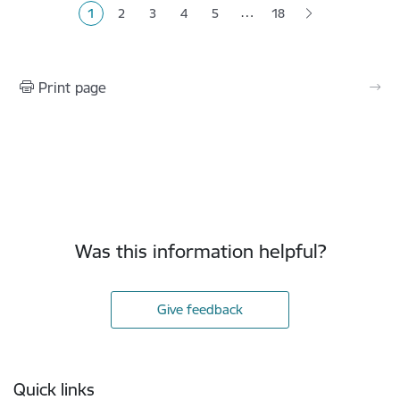
…
1
2
3
4
5
18
Current page
Page
Page
Page
Page
Print page
Was this information helpful?
Give feedback
Footer
Quick links