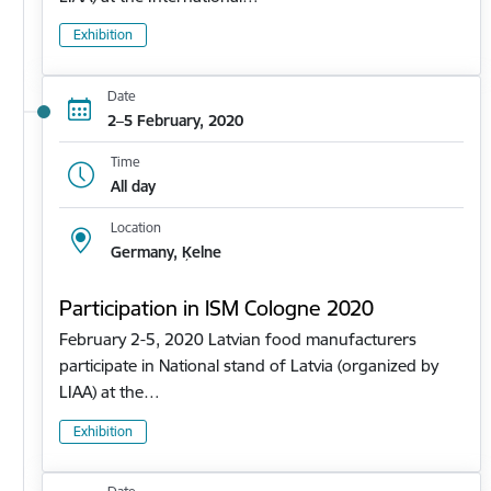
Exhibition
Date
2–5 February, 2020
Time
All day
Location
Germany, Ķelne
Participation in ISM Cologne 2020
February 2-5, 2020 Latvian food manufacturers
participate in National stand of Latvia (organized by
LIAA) at the…
Exhibition