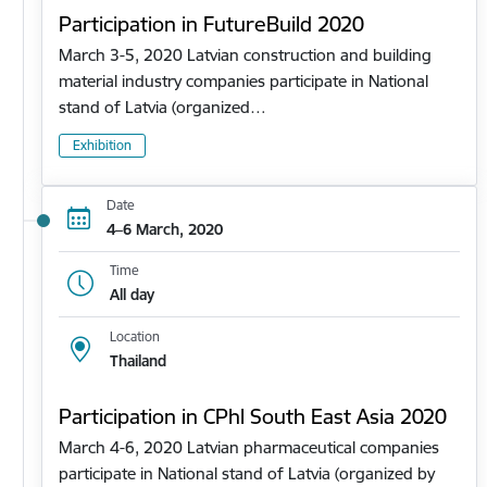
Participation in FutureBuild 2020
March 3-5, 2020 Latvian construction and building
material industry companies participate in National
stand of Latvia (organized…
Exhibition
Date
4–6 March, 2020
Time
All day
Location
Thailand
Participation in CPhl South East Asia 2020
March 4-6, 2020 Latvian pharmaceutical companies
participate in National stand of Latvia (organized by