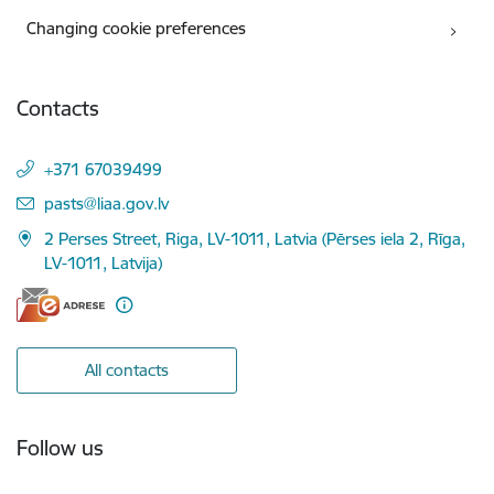
Changing cookie preferences
Contacts
+371 67039499
E-mail:
pasts@liaa.gov.lv
2 Perses Street, Riga, LV-1011, Latvia (Pērses iela 2, Rīga,
LV-1011, Latvija)
All contacts
Follow us