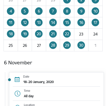
4
5
6
7
8
9
10
11
12
13
14
15
16
17
18
19
20
21
22
23
24
28
29
30
25
26
27
1
6 November
Date
18–20 January, 2020
Time
All day
Location