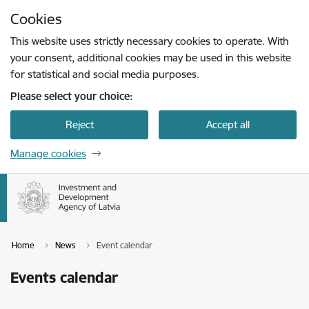
Skip to page content
Cookies
Press
to search
Enter
This website uses strictly necessary cookies to operate. With
your consent, additional cookies may be used in this website
for statistical and social media purposes.
Please select your choice:
Reject
Accept all
Manage cookies
Home
News
Event calendar
Events calendar