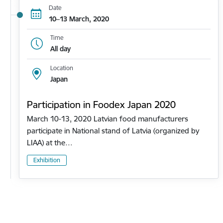
Date
10–13 March, 2020
Time
All day
Location
Japan
Participation in Foodex Japan 2020
March 10-13, 2020 Latvian food manufacturers
participate in National stand of Latvia (organized by
LIAA) at the…
Exhibition
Pagination