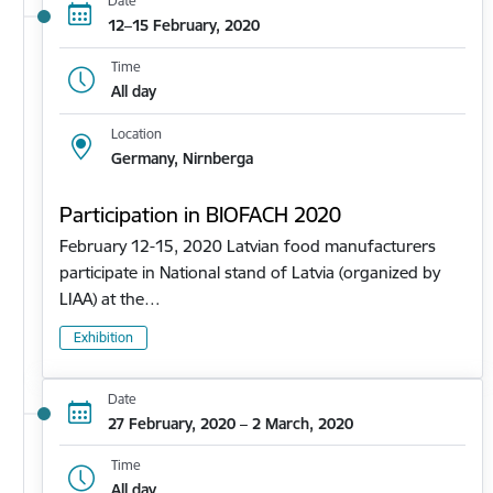
Date
12–15 February, 2020
Time
All day
Location
Germany, Nirnberga
Participation in BIOFACH 2020
February 12-15, 2020 Latvian food manufacturers
participate in National stand of Latvia (organized by
LIAA) at the…
Exhibition
Date
27 February, 2020 – 2 March, 2020
Time
All day