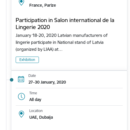
France, Parīze
Participation in Salon international de la
Lingerie 2020
January 18-20, 2020 Latvian manufacturers of
lingerie participate in National stand of Latvia
(organized by LIAA) at…
Exhibition
Date
27–30 January, 2020
Time
All day
Location
UAE, Dubaija