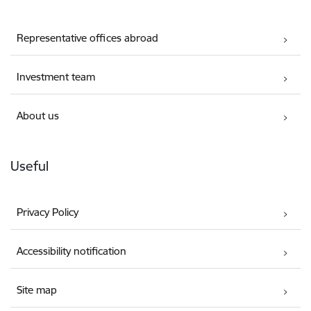
Representative offices abroad
Investment team
About us
Useful
Privacy Policy
Accessibility notification
Site map