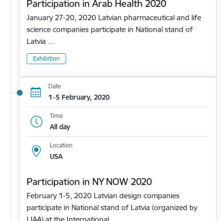
Participation in Arab Health 2020
January 27-20, 2020 Latvian pharmaceutical and life
science companies participate in National stand of
Latvia …
Exhibition
Date
1–5 February, 2020
Time
All day
Location
USA
Participation in NY NOW 2020
February 1-5, 2020 Latvian design companies
participate in National stand of Latvia (organized by
LIAA) at the International…