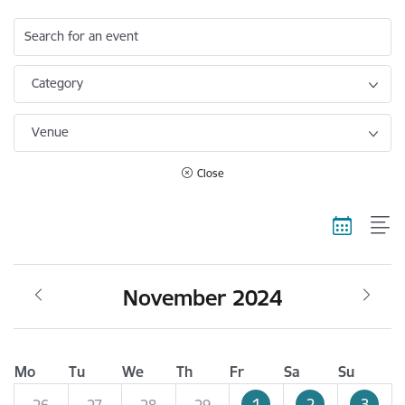
Search for an event
Category
Venue
Close
November 2024
Mo
Tu
We
Th
Fr
Sa
Su
1
2
3
26
27
28
29