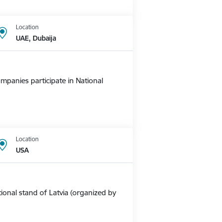
Location
UAE, Dubaija
mpanies participate in National
Location
USA
ional stand of Latvia (organized by