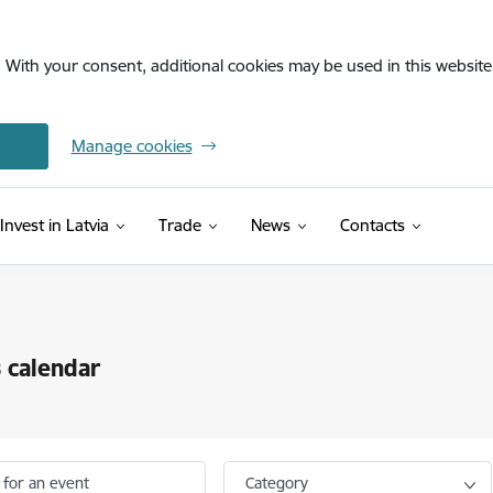
. With your consent, additional cookies may be used in this website 
Manage cookies
Invest in Latvia
Trade
News
Contacts
 calendar
 for an event
Category