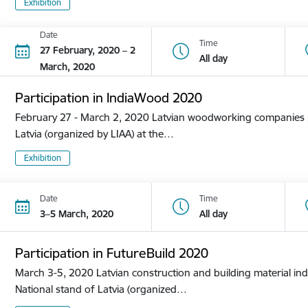
Exhibition
Date
Time
27 February, 2020 – 2
All day
March, 2020
Participation in IndiaWood 2020
February 27 - March 2, 2020 Latvian woodworking companies pa
Latvia (organized by LIAA) at the…
Exhibition
Date
Time
3–5 March, 2020
All day
Participation in FutureBuild 2020
March 3-5, 2020 Latvian construction and building material ind
National stand of Latvia (organized…