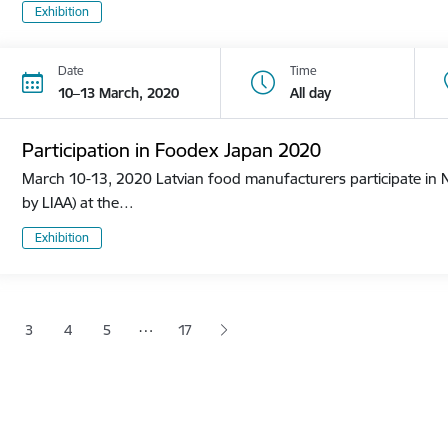
Exhibition
Date
Time
10–13 March, 2020
All day
Participation in Foodex Japan 2020
March 10-13, 2020 Latvian food manufacturers participate in N
by LIAA) at the…
Exhibition
tion
…
3
4
5
17
 page
age
Page
Page
Page