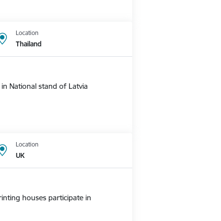
Location
Thailand
n National stand of Latvia
Location
UK
nting houses participate in