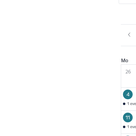
Mo
26
4
1 ev
11
1 ev