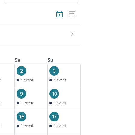
Sa
Su
2
3
t
1 event
1 event
9
10
t
1 event
1 event
16
17
t
1 event
1 event