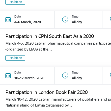
Exhibition
Date
Time
4–6 March, 2020
All day
Participation in CPhl South East Asia 2020
March 4-6, 2020 Latvian pharmaceutical companies participate i
(organized by LIAA) at the…
Exhibition
Date
Time
10–12 March, 2020
All day
Participation in London Book Fair 2020
March 10-12, 2020 Latvian manufacturers of publishers and pri
National stand of Latvia (organized by…