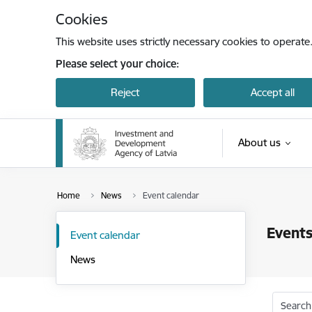
Skip to page content
Cookies
This website uses strictly necessary cookies to operate
Please select your choice:
Reject
Accept all
About us
Home
News
Event calendar
Events
Event calendar
News
Search