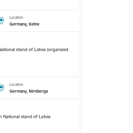
Location
Germany, Ķelne
ational stand of Latvia (organized
Location
Germany, Nirnberga
 National stand of Latvia