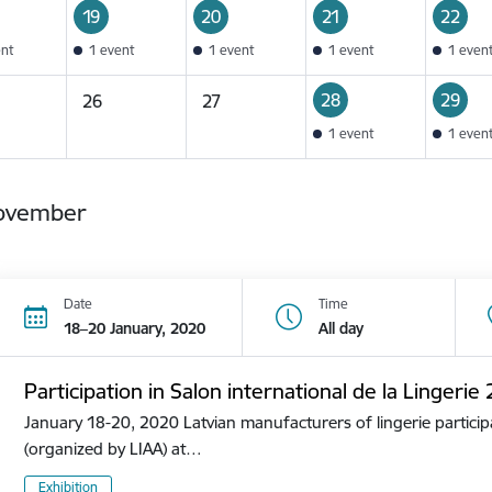
19
20
21
22
ent
1 event
1 event
1 event
1 even
28
29
26
27
1 event
1 even
ovember
Date
Time
18–20 January, 2020
All day
Participation in Salon international de la Lingerie
January 18-20, 2020 Latvian manufacturers of lingerie participa
(organized by LIAA) at…
Exhibition