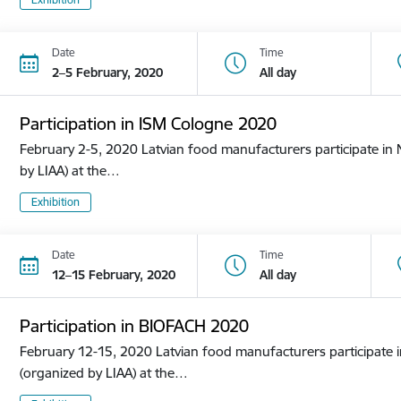
Date
Time
2–5 February, 2020
All day
Participation in ISM Cologne 2020
February 2-5, 2020 Latvian food manufacturers participate in N
by LIAA) at the…
Exhibition
Date
Time
12–15 February, 2020
All day
Participation in BIOFACH 2020
February 12-15, 2020 Latvian food manufacturers participate in
(organized by LIAA) at the…