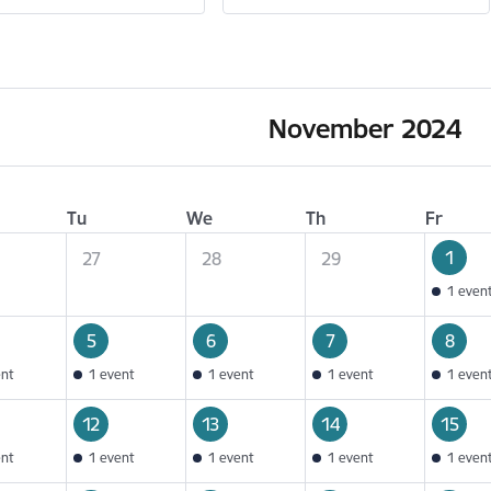
November 2024
Tu
We
Th
Fr
1
27
28
29
1 even
5
6
7
8
ent
1 event
1 event
1 event
1 even
12
13
14
15
ent
1 event
1 event
1 event
1 even