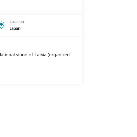
Location
Japan
ational stand of Latvia (organized