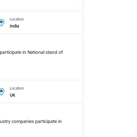
Location
India
rticipate in National stand of
Location
UK
ustry companies participate in