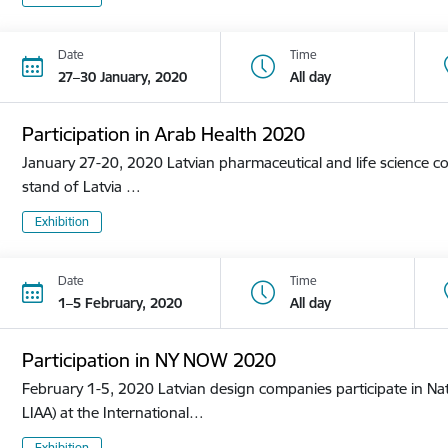
Date
Time
27–30 January, 2020
All day
Participation in Arab Health 2020
January 27-20, 2020 Latvian pharmaceutical and life science co
stand of Latvia …
Exhibition
Date
Time
1–5 February, 2020
All day
Participation in NY NOW 2020
February 1-5, 2020 Latvian design companies participate in Nat
LIAA) at the International…
Exhibition