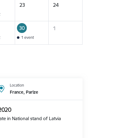
23
24
t
30
1
t
1 event
Location
France, Parīze
 2020
te in National stand of Latvia