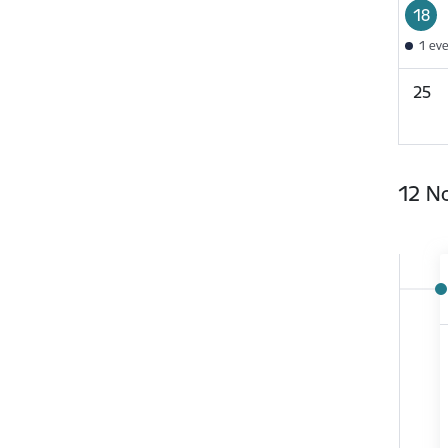
18
1 ev
25
12 N