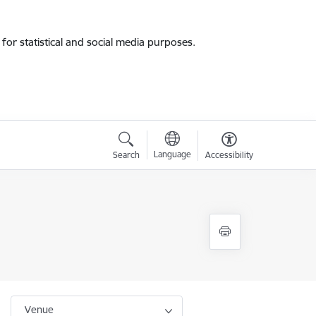
for statistical and social media purposes.
Language
Search
Accessibility
Venue