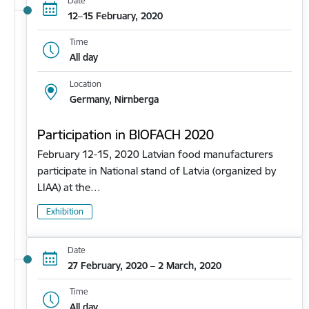
Date
12–15 February, 2020
Time
All day
Location
Germany, Nirnberga
Participation in BIOFACH 2020
February 12-15, 2020 Latvian food manufacturers
participate in National stand of Latvia (organized by
LIAA) at the…
Exhibition
Date
27 February, 2020 – 2 March, 2020
Time
All day