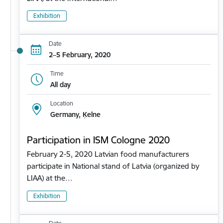
Exhibition
Date
2–5 February, 2020
Time
All day
Location
Germany, Ķelne
Participation in ISM Cologne 2020
February 2-5, 2020 Latvian food manufacturers
participate in National stand of Latvia (organized by
LIAA) at the…
Exhibition