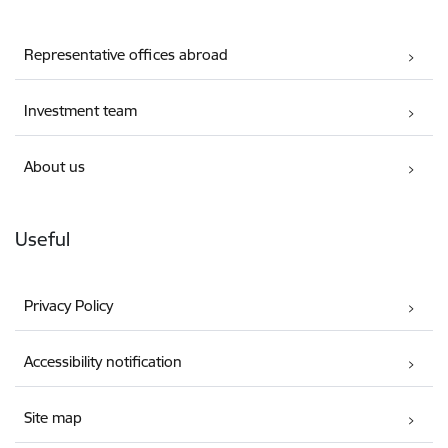
Representative offices abroad
Investment team
About us
Useful
Privacy Policy
Accessibility notification
Site map