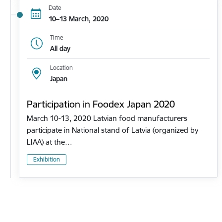
Date
10–13 March, 2020
Time
All day
Location
Japan
Participation in Foodex Japan 2020
March 10-13, 2020 Latvian food manufacturers
participate in National stand of Latvia (organized by
LIAA) at the…
Exhibition
Pagination