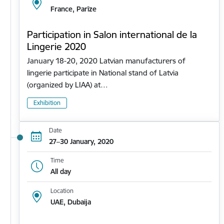
France, Parīze
Participation in Salon international de la
Lingerie 2020
January 18-20, 2020 Latvian manufacturers of
lingerie participate in National stand of Latvia
(organized by LIAA) at…
Exhibition
Date
27–30 January, 2020
Time
All day
Location
UAE, Dubaija