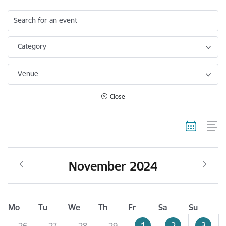
Search for an event
Category
Venue
Close
November 2024
Mo
Tu
We
Th
Fr
Sa
Su
1
2
3
26
27
28
29