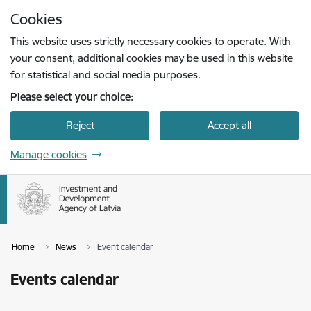
Skip to page content
Cookies
Press
to search
Enter
This website uses strictly necessary cookies to operate. With
your consent, additional cookies may be used in this website
for statistical and social media purposes.
Please select your choice:
Reject
Accept all
Manage cookies
Home
News
Event calendar
Events calendar