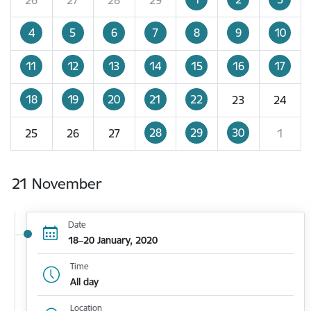
4
5
6
7
8
9
10
11
12
13
14
15
16
17
18
19
20
21
22
23
24
28
29
30
25
26
27
1
21 November
Date
18–20 January, 2020
Time
All day
Location