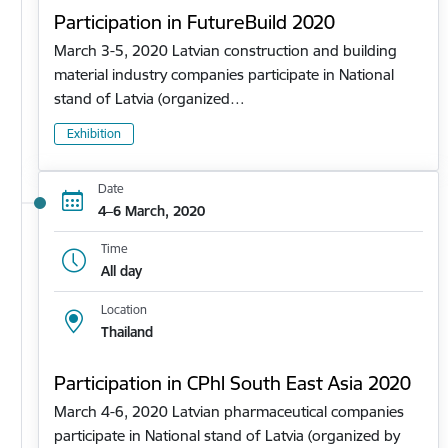
Participation in FutureBuild 2020
March 3-5, 2020 Latvian construction and building
material industry companies participate in National
stand of Latvia (organized…
Exhibition
Date
4–6 March, 2020
Time
All day
Location
Thailand
Participation in CPhl South East Asia 2020
March 4-6, 2020 Latvian pharmaceutical companies
participate in National stand of Latvia (organized by