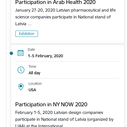
Participation in Arab Health 2020
January 27-20, 2020 Latvian pharmaceutical and life
science companies participate in National stand of
Latvia …
Exhibition
Date
1–5 February, 2020
Time
All day
Location
USA
Participation in NY NOW 2020
February 1-5, 2020 Latvian design companies
participate in National stand of Latvia (organized by
LIAA) at the International…