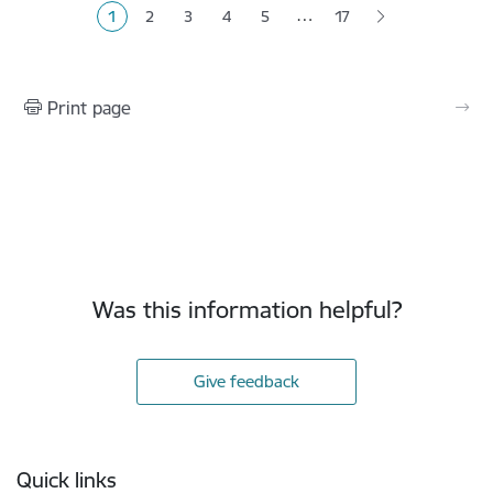
…
1
2
3
4
5
17
Current page
Page
Page
Page
Page
Print page
Was this information helpful?
Give feedback
Footer
Quick links