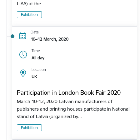
LIAA) at the…
Exhibition
Date
10–12 March, 2020
Time
All day
Location
UK
Participation in London Book Fair 2020
March 10-12, 2020 Latvian manufacturers of
publishers and printing houses participate in National
stand of Latvia (organized by…
Exhibition