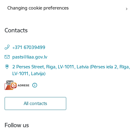
Changing cookie preferences
Contacts
+371 67039499
E-mail:
pasts@liaa.gov.lv
2 Perses Street, Riga, LV-1011, Latvia (Pērses iela 2, Rīga,
LV-1011, Latvija)
All contacts
Follow us