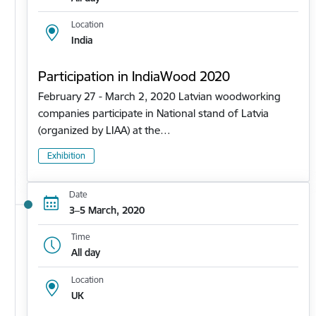
Location
India
Participation in IndiaWood 2020
February 27 - March 2, 2020 Latvian woodworking
companies participate in National stand of Latvia
(organized by LIAA) at the…
Exhibition
Date
3–5 March, 2020
Time
All day
Location
UK