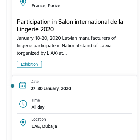
France, Parīze
Participation in Salon international de la
Lingerie 2020
January 18-20, 2020 Latvian manufacturers of
lingerie participate in National stand of Latvia
(organized by LIAA) at…
Exhibition
Date
27–30 January, 2020
Time
All day
Location
UAE, Dubaija