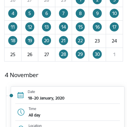
4
5
6
7
8
9
10
11
12
13
14
15
16
17
18
19
20
21
22
23
24
28
29
30
25
26
27
1
4 November
Date
18–20 January, 2020
Time
All day
Location