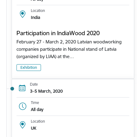
Location
India
Participation in IndiaWood 2020
February 27 - March 2, 2020 Latvian woodworking
companies participate in National stand of Latvia
(organized by LIAA) at the…
Exhibition
Date
3–5 March, 2020
Time
All day
Location
UK