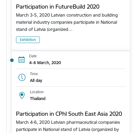
Participation in FutureBuild 2020
March 3-5, 2020 Latvian construction and building
material industry companies participate in National
stand of Latvia (organized…
Exhibition
Date
4–6 March, 2020
Time
All day
Location
Thailand
Participation in CPhl South East Asia 2020
March 4-6, 2020 Latvian pharmaceutical companies
participate in National stand of Latvia (organized by