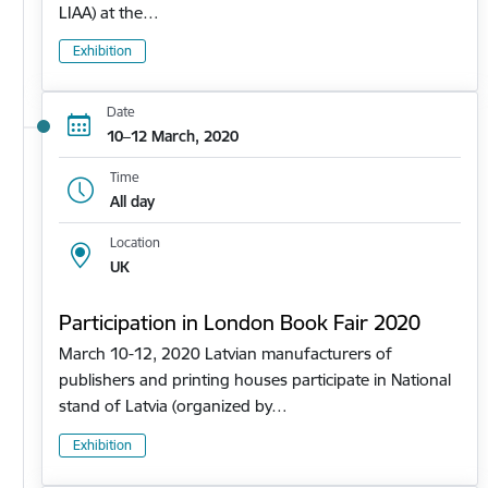
LIAA) at the…
Exhibition
Date
10–12 March, 2020
Time
All day
Location
UK
Participation in London Book Fair 2020
March 10-12, 2020 Latvian manufacturers of
publishers and printing houses participate in National
stand of Latvia (organized by…
Exhibition