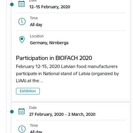
Date
12–15 February, 2020
Time
All day
Location
Germany, Nirnberga
Participation in BIOFACH 2020
February 12-15, 2020 Latvian food manufacturers
participate in National stand of Latvia (organized by
LIAA) at the…
Exhibition
Date
27 February, 2020 – 2 March, 2020
Time
All day