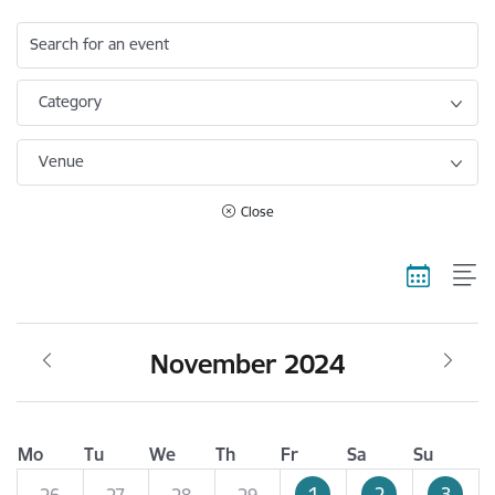
Search for an event
Category
Venue
Close
November 2024
Mo
Tu
We
Th
Fr
Sa
Su
1
2
3
26
27
28
29