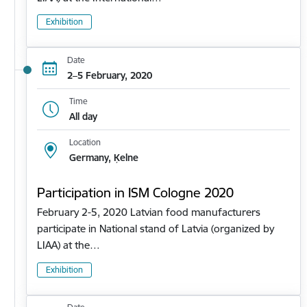
Exhibition
Date
2–5 February, 2020
Time
All day
Location
Germany, Ķelne
Participation in ISM Cologne 2020
February 2-5, 2020 Latvian food manufacturers
participate in National stand of Latvia (organized by
LIAA) at the…
Exhibition