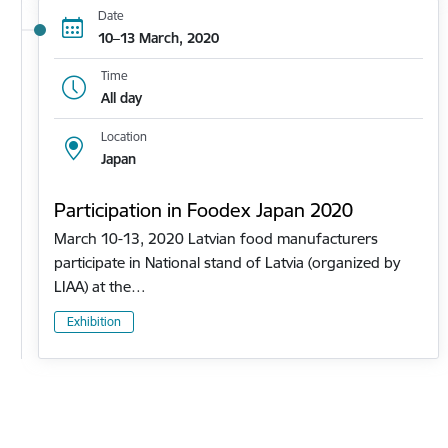
Date
10–13 March, 2020
Time
All day
Location
Japan
Participation in Foodex Japan 2020
March 10-13, 2020 Latvian food manufacturers
participate in National stand of Latvia (organized by
LIAA) at the…
Exhibition
Pagination