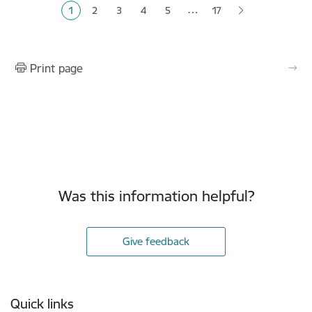
…
1
2
3
4
5
17
Current page
Page
Page
Page
Page
Print page
Was this information helpful?
Give feedback
Footer
Quick links