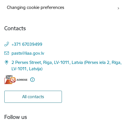
Changing cookie preferences
Contacts
+371 67039499
E-mail:
pasts@liaa.gov.lv
2 Perses Street, Riga, LV-1011, Latvia (Pērses iela 2, Rīga,
LV-1011, Latvija)
All contacts
Follow us