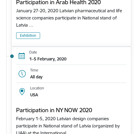
Participation in Arab Health 2020
January 27-20, 2020 Latvian pharmaceutical and life
science companies participate in National stand of
Latvia …
Exhibition
Date
1–5 February, 2020
Time
All day
Location
USA
Participation in NY NOW 2020
February 1-5, 2020 Latvian design companies
participate in National stand of Latvia (organized by
LIAA) at the International…