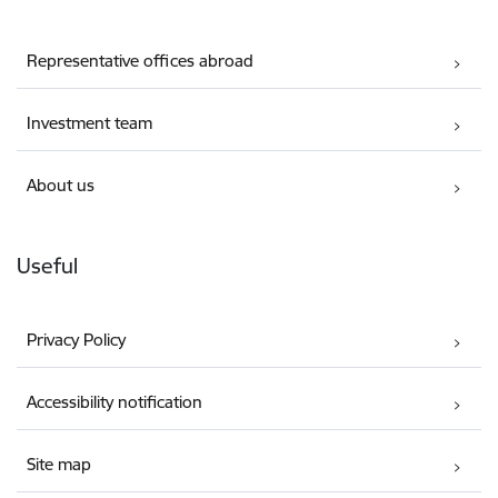
Representative offices abroad
Investment team
About us
Useful
Privacy Policy
Accessibility notification
Site map