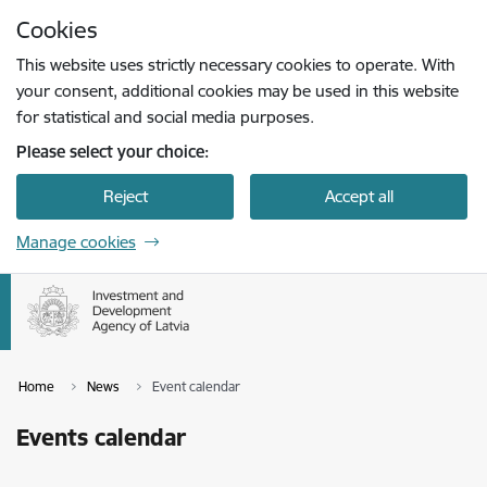
Skip to page content
Cookies
Press
to search
Enter
This website uses strictly necessary cookies to operate. With
your consent, additional cookies may be used in this website
for statistical and social media purposes.
Please select your choice:
Reject
Accept all
Manage cookies
Home
News
Event calendar
Events calendar