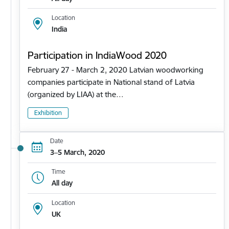
Location
India
Participation in IndiaWood 2020
February 27 - March 2, 2020 Latvian woodworking
companies participate in National stand of Latvia
(organized by LIAA) at the…
Exhibition
Date
3–5 March, 2020
Time
All day
Location
UK