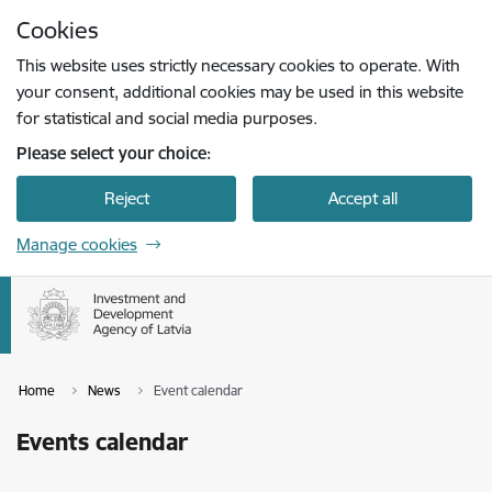
Skip to page content
Cookies
Press
to search
Enter
This website uses strictly necessary cookies to operate. With
your consent, additional cookies may be used in this website
for statistical and social media purposes.
Please select your choice:
Reject
Accept all
Manage cookies
Home
News
Event calendar
Events calendar