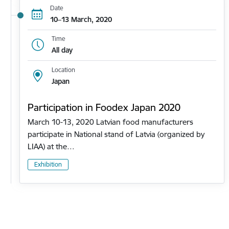
Date
10–13 March, 2020
Time
All day
Location
Japan
Participation in Foodex Japan 2020
March 10-13, 2020 Latvian food manufacturers
participate in National stand of Latvia (organized by
LIAA) at the…
Exhibition
Pagination