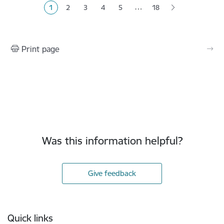
…
1
2
3
4
5
18
Current page
Page
Page
Page
Page
Print page
Was this information helpful?
Give feedback
Footer
Quick links