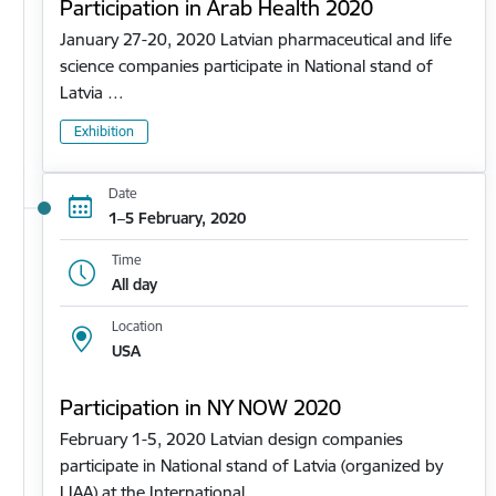
Participation in Arab Health 2020
January 27-20, 2020 Latvian pharmaceutical and life
science companies participate in National stand of
Latvia …
Exhibition
Date
1–5 February, 2020
Time
All day
Location
USA
Participation in NY NOW 2020
February 1-5, 2020 Latvian design companies
participate in National stand of Latvia (organized by
LIAA) at the International…