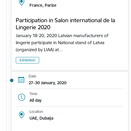
France, Parīze
Participation in Salon international de la
Lingerie 2020
January 18-20, 2020 Latvian manufacturers of
lingerie participate in National stand of Latvia
(organized by LIAA) at…
Exhibition
Date
27–30 January, 2020
Time
All day
Location
UAE, Dubaija