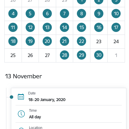
4
5
6
7
8
9
10
11
12
13
14
15
16
17
18
19
20
21
22
23
24
28
29
30
25
26
27
1
13 November
Date
18–20 January, 2020
Time
All day
Location