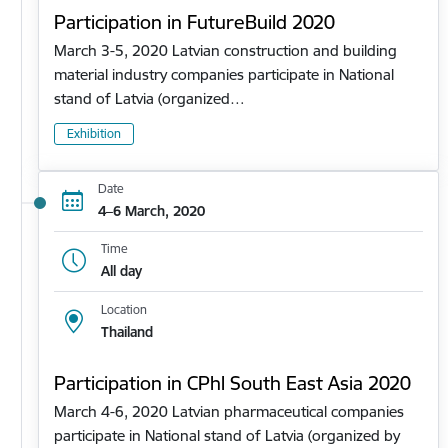
Participation in FutureBuild 2020
March 3-5, 2020 Latvian construction and building
material industry companies participate in National
stand of Latvia (organized…
Exhibition
Date
4–6 March, 2020
Time
All day
Location
Thailand
Participation in CPhl South East Asia 2020
March 4-6, 2020 Latvian pharmaceutical companies
participate in National stand of Latvia (organized by