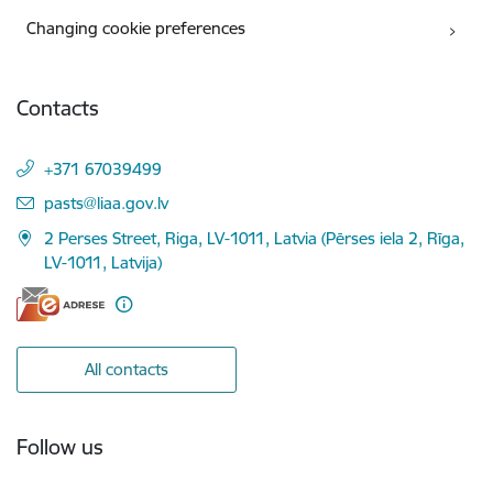
Changing cookie preferences
Contacts
+371 67039499
E-mail:
pasts@liaa.gov.lv
2 Perses Street, Riga, LV-1011, Latvia (Pērses iela 2, Rīga,
LV-1011, Latvija)
All contacts
Follow us