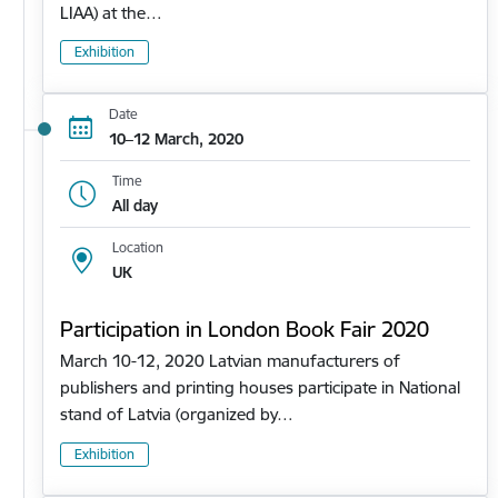
LIAA) at the…
Exhibition
Date
10–12 March, 2020
Time
All day
Location
UK
Participation in London Book Fair 2020
March 10-12, 2020 Latvian manufacturers of
publishers and printing houses participate in National
stand of Latvia (organized by…
Exhibition