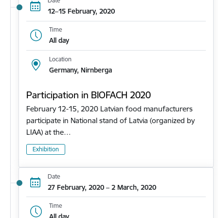
Date
12–15 February, 2020
Time
All day
Location
Germany, Nirnberga
Participation in BIOFACH 2020
February 12-15, 2020 Latvian food manufacturers
participate in National stand of Latvia (organized by
LIAA) at the…
Exhibition
Date
27 February, 2020 – 2 March, 2020
Time
All day