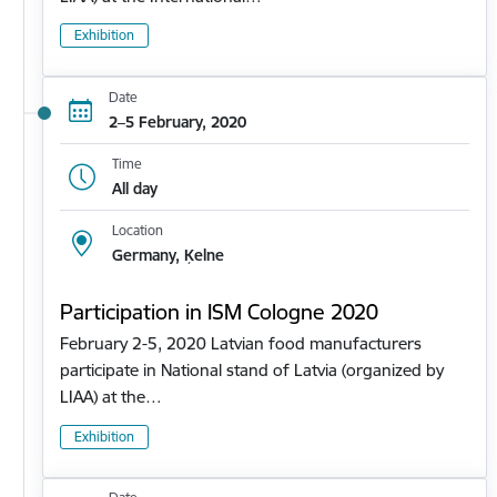
Exhibition
Date
2–5 February, 2020
Time
All day
Location
Germany, Ķelne
Participation in ISM Cologne 2020
February 2-5, 2020 Latvian food manufacturers
participate in National stand of Latvia (organized by
LIAA) at the…
Exhibition