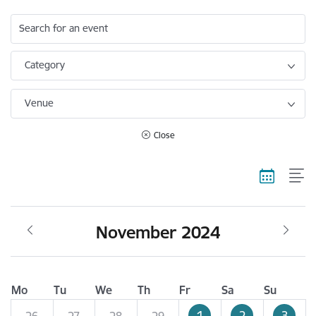
Search for an event
Category
Venue
Close
November 2024
Mo
Tu
We
Th
Fr
Sa
Su
1
2
3
26
27
28
29