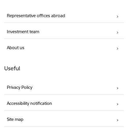
Representative offices abroad
Investment team
About us
Useful
Privacy Policy
Accessibility notification
Site map