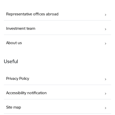
Representative offices abroad
Investment team
About us
Useful
Privacy Policy
Accessibility notification
Site map