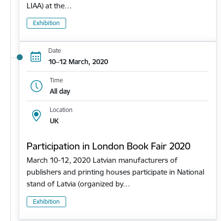
LIAA) at the…
Exhibition
Date
10–12 March, 2020
Time
All day
Location
UK
Participation in London Book Fair 2020
March 10-12, 2020 Latvian manufacturers of
publishers and printing houses participate in National
stand of Latvia (organized by…
Exhibition