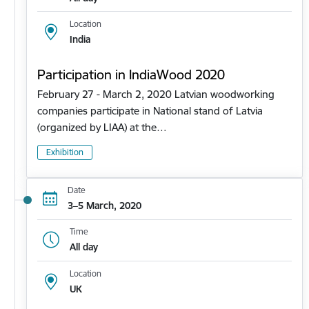
Location
India
Participation in IndiaWood 2020
February 27 - March 2, 2020 Latvian woodworking
companies participate in National stand of Latvia
(organized by LIAA) at the…
Exhibition
Date
3–5 March, 2020
Time
All day
Location
UK