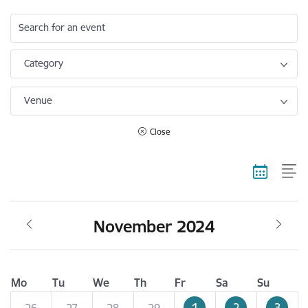
Search for an event
Category
Venue
Close
November 2024
Mo
Tu
We
Th
Fr
Sa
Su
1
2
3
26
27
28
29