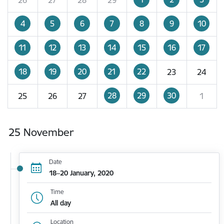
4
5
6
7
8
9
10
11
12
13
14
15
16
17
18
19
20
21
22
23
24
28
29
30
25
26
27
1
25 November
Date
18–20 January, 2020
Time
All day
Location