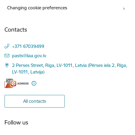
Changing cookie preferences
Contacts
+371 67039499
E-mail:
pasts@liaa.gov.lv
2 Perses Street, Riga, LV-1011, Latvia (Pērses iela 2, Rīga,
LV-1011, Latvija)
All contacts
Follow us