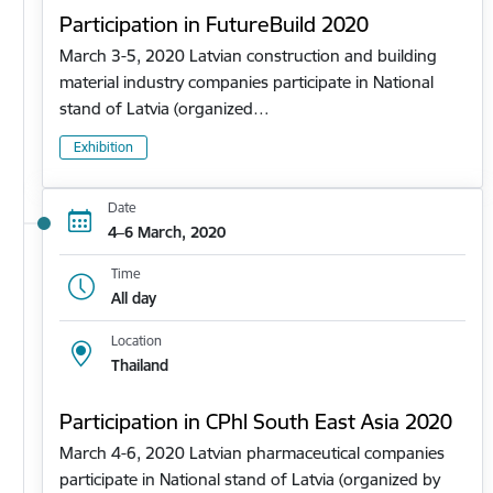
Participation in FutureBuild 2020
March 3-5, 2020 Latvian construction and building
material industry companies participate in National
stand of Latvia (organized…
Exhibition
Date
4–6 March, 2020
Time
All day
Location
Thailand
Participation in CPhl South East Asia 2020
March 4-6, 2020 Latvian pharmaceutical companies
participate in National stand of Latvia (organized by