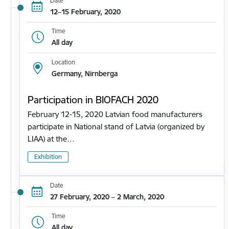
Date
12–15 February, 2020
Time
All day
Location
Germany, Nirnberga
Participation in BIOFACH 2020
February 12-15, 2020 Latvian food manufacturers
participate in National stand of Latvia (organized by
LIAA) at the…
Exhibition
Date
27 February, 2020 – 2 March, 2020
Time
All day