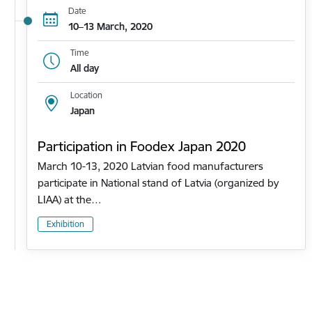
Date
10–13 March, 2020
Time
All day
Location
Japan
Participation in Foodex Japan 2020
March 10-13, 2020 Latvian food manufacturers
participate in National stand of Latvia (organized by
LIAA) at the…
Exhibition
Pagination