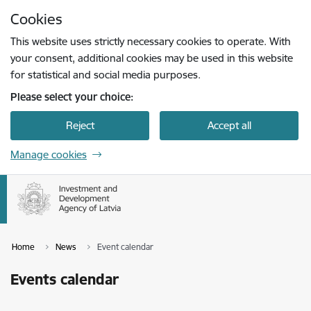
Skip to page content
Cookies
Press
to search
Enter
This website uses strictly necessary cookies to operate. With
your consent, additional cookies may be used in this website
for statistical and social media purposes.
Please select your choice:
Reject
Accept all
Manage cookies
Home
News
Event calendar
Events calendar