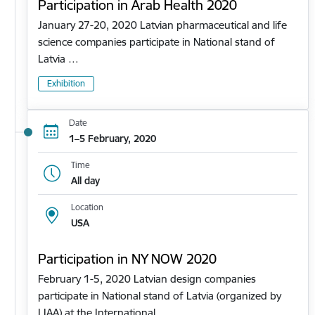
Participation in Arab Health 2020
January 27-20, 2020 Latvian pharmaceutical and life
science companies participate in National stand of
Latvia …
Exhibition
Date
1–5 February, 2020
Time
All day
Location
USA
Participation in NY NOW 2020
February 1-5, 2020 Latvian design companies
participate in National stand of Latvia (organized by
LIAA) at the International…