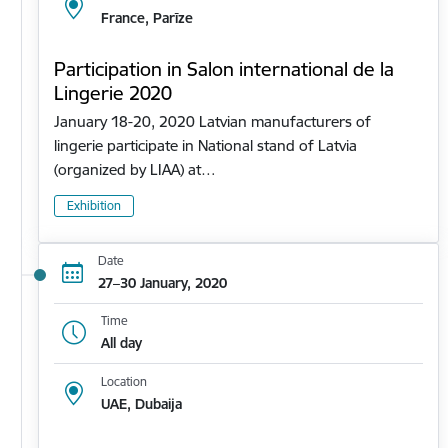
France, Parīze
Participation in Salon international de la
Lingerie 2020
January 18-20, 2020 Latvian manufacturers of
lingerie participate in National stand of Latvia
(organized by LIAA) at…
Exhibition
Date
27–30 January, 2020
Time
All day
Location
UAE, Dubaija