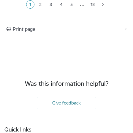
…
1
2
3
4
5
18
Current page
Page
Page
Page
Page
Print page
Was this information helpful?
Give feedback
Footer
Quick links