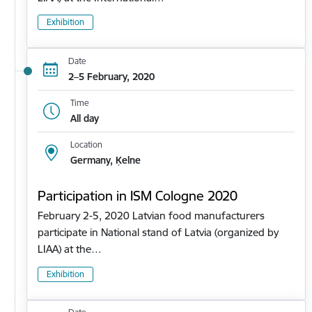
Exhibition
Date
2–5 February, 2020
Time
All day
Location
Germany, Ķelne
Participation in ISM Cologne 2020
February 2-5, 2020 Latvian food manufacturers
participate in National stand of Latvia (organized by
LIAA) at the…
Exhibition