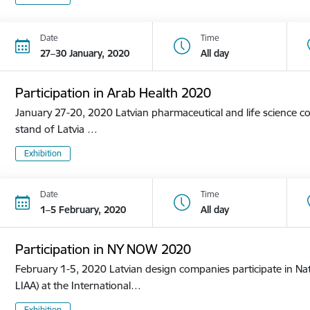
Date
Time
27–30 January, 2020
All day
Participation in Arab Health 2020
January 27-20, 2020 Latvian pharmaceutical and life science co
stand of Latvia …
Exhibition
Date
Time
1–5 February, 2020
All day
Participation in NY NOW 2020
February 1-5, 2020 Latvian design companies participate in Nat
LIAA) at the International…
Exhibition