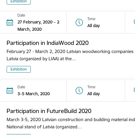
Exhibition
Date
Time
27 February, 2020 – 2
All day
March, 2020
Participation in IndiaWood 2020
February 27 - March 2, 2020 Latvian woodworking companies pa
Latvia (organized by LIAA) at the…
Exhibition
Date
Time
3–5 March, 2020
All day
Participation in FutureBuild 2020
March 3-5, 2020 Latvian construction and building material ind
National stand of Latvia (organized…