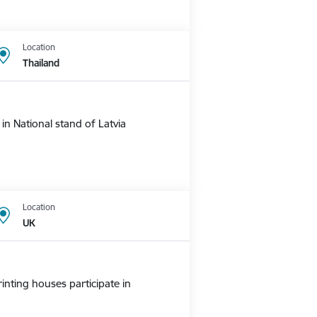
Location
Thailand
n National stand of Latvia
Location
UK
nting houses participate in