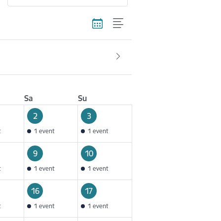
Sa
Su
2
3
t
1 event
1 event
9
10
t
1 event
1 event
16
17
t
1 event
1 event