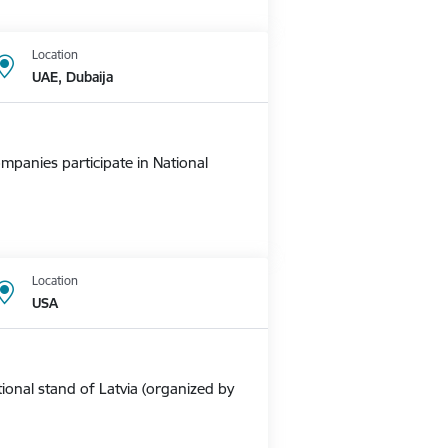
Location
UAE, Dubaija
mpanies participate in National
Location
USA
ional stand of Latvia (organized by