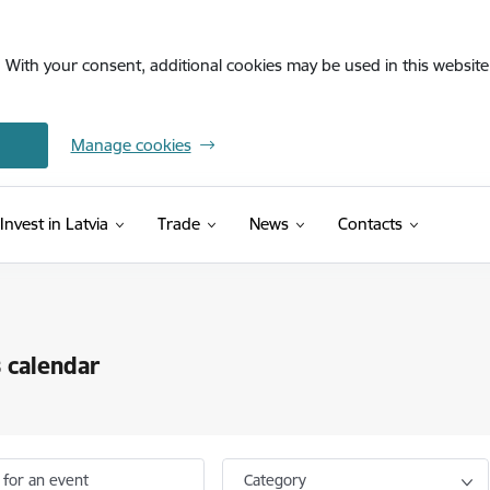
. With your consent, additional cookies may be used in this website 
Manage cookies
Invest in Latvia
Trade
News
Contacts
 calendar
 for an event
Category