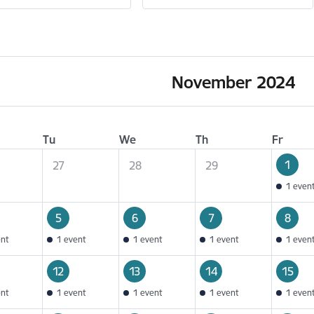
November 2024
Tu
We
Th
Fr
1
27
28
29
1 even
5
6
7
8
ent
1 event
1 event
1 event
1 even
12
13
14
15
ent
1 event
1 event
1 event
1 even