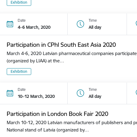
Exhibition
Date
Time
4–6 March, 2020
All day
Participation in CPhl South East Asia 2020
March 4-6, 2020 Latvian pharmaceutical companies participate i
(organized by LIAA) at the…
Exhibition
Date
Time
10–12 March, 2020
All day
Participation in London Book Fair 2020
March 10-12, 2020 Latvian manufacturers of publishers and pri
National stand of Latvia (organized by…