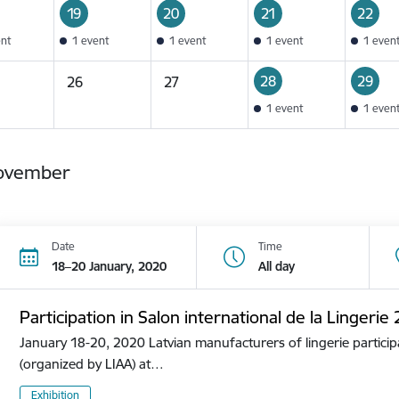
19
20
21
22
ent
1 event
1 event
1 event
1 even
28
29
26
27
1 event
1 even
ovember
Date
Time
18–20 January, 2020
All day
Participation in Salon international de la Lingerie
January 18-20, 2020 Latvian manufacturers of lingerie participa
(organized by LIAA) at…
Exhibition