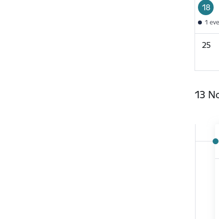
18
1 ev
25
13 N