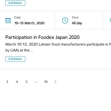
Exhibition
Date
Time
10–13 March, 2020
All day
Participation in Foodex Japan 2020
March 10-13, 2020 Latvian food manufacturers participate in N
by LIAA) at the…
Exhibition
tion
…
3
4
5
18
 page
age
Page
Page
Page