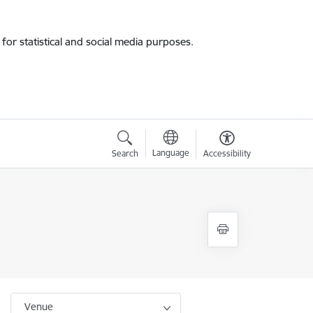
for statistical and social media purposes.
Language
Search
Accessibility
Venue