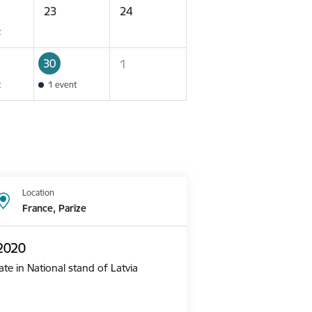
23
24
t
30
1
t
1 event
Location
France, Parīze
 2020
te in National stand of Latvia