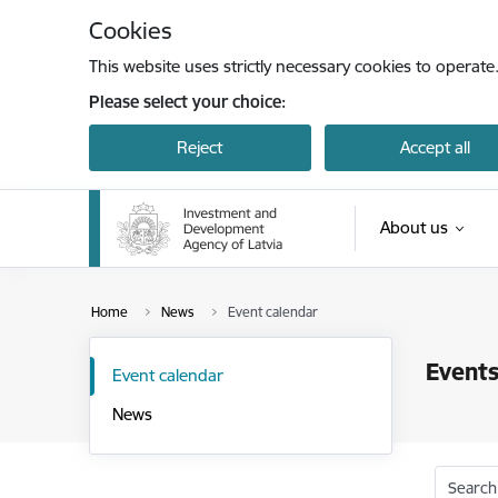
Skip to page content
Cookies
This website uses strictly necessary cookies to operate
Please select your choice:
Reject
Accept all
About us
Home
News
Event calendar
Events
Event calendar
News
Search