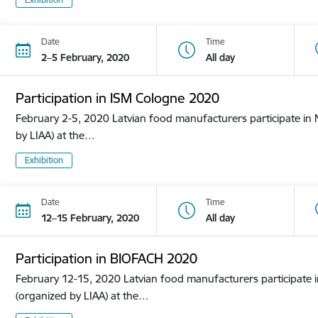
Date
Time
2–5 February, 2020
All day
Participation in ISM Cologne 2020
February 2-5, 2020 Latvian food manufacturers participate in N
by LIAA) at the…
Exhibition
Date
Time
12–15 February, 2020
All day
Participation in BIOFACH 2020
February 12-15, 2020 Latvian food manufacturers participate in
(organized by LIAA) at the…