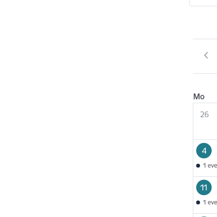
Mo
26
4
1 ev
11
1 ev