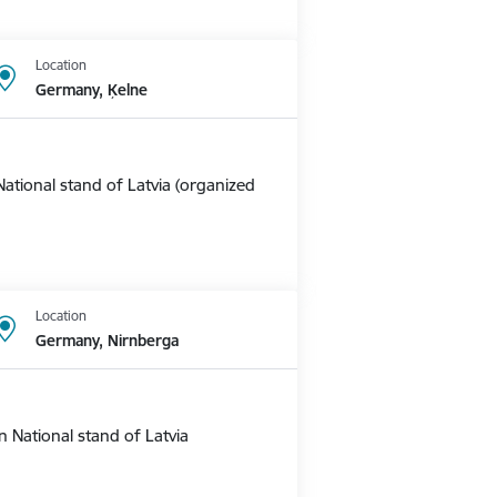
Location
Germany, Ķelne
ational stand of Latvia (organized
Location
Germany, Nirnberga
 National stand of Latvia