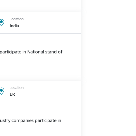
Location
India
rticipate in National stand of
Location
UK
ustry companies participate in