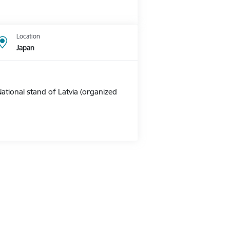
Location
Japan
ational stand of Latvia (organized